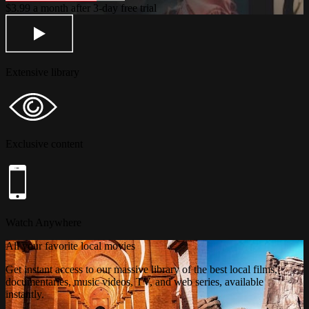
$3.99 a month after 3-day free trial
Extensive library
Exclusive content
Watch Anywhere
All your favorite local movies
Get instant access to our massive library of the best local films,
documentaries, music videos, TV, and web series, available
instantly.