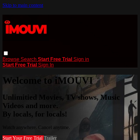
Skip to main content
Browse
Search
Start Free Trial
Sign in
Start Free Trial
Sign In
Welcome to iMOUVI
Unlimitied Movies, TV shows, Music
Videos and more.
By locals, for locals!
Watch anywhere. Cancel anytime.
Start Your Free Trial
Trailer