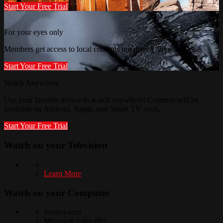
Start Your Free Trial
For your eyes only
Members get access to local contents not posted anywhere else.
Start Your Free Trial
Watch Anywhere
Use your favorite device to watch anywhere! Contents will be
available on Android, Apple, and Smart TV soon.
Start Your Free Trial
Watch on your
Television
Learn More
Watch on your
Computer
imouvi.com
Microsoft Edge 88+