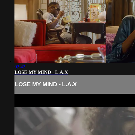
02:42
LOSE MY MIND - L.A.X
LOSE MY MIND - L.A.X