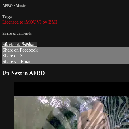
AFRO
•
Music
Tags
Licensed to iMOUVI by BMI
Share with friends
Facebook
X
Email
Share on Facebook
Share on X
Share via Email
Up Next in
AFRO