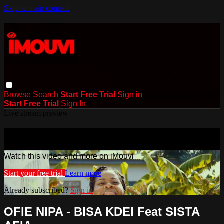
Skip to main content
Browse
Search
Start Free Trial
Sign in
Start Free Trial
Sign In
Live stream preview
Watch this video and more on iMouvi
Watch this video and more on iMouvi
Start your free trial
Learn more
Already subscribed?
Sign in
OFIE NIPA - BISA KDEI Feat SISTA