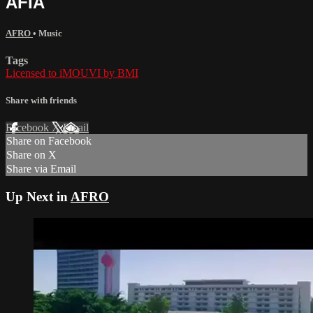
AFIA
AFRO
•
Music
Tags
Licensed to iMOUVI by BMI
Share with friends
Facebook
X
Email
Share on Facebook
Share on X
Share via Email
Up Next in
AFRO