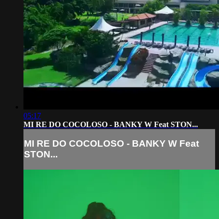
05:17
MI RE DO COCOLOSO - BANKY W Feat STON...
MI RE DO COCOLOSO - BANKY W Feat
STON...