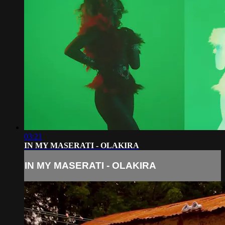
03:21
IN MY MASERATI - OLAKIRA
IN MY MASERATI - OLAKIRA