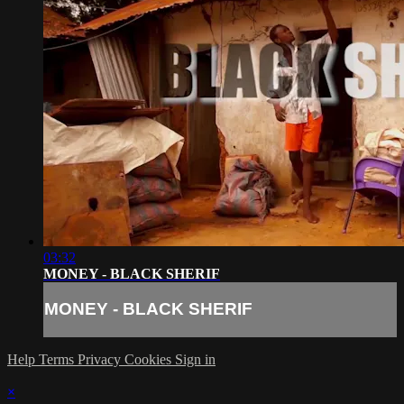
03:32
MONEY - BLACK SHERIF
MONEY - BLACK SHERIF
Help
Terms
Privacy
Cookies
Sign in
×