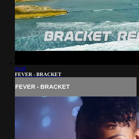
03:49
FEVER - BRACKET
FEVER - BRACKET