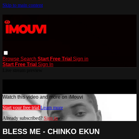
Skip to main content
Browse
Search
Start Free Trial
Sign in
Start Free Trial
Sign In
Live stream preview
Watch this video and more on iMouvi
Watch this video and more on iMouvi
Start your free trial
Learn more
Already subscribed?
Sign in
BLESS ME - CHINKO EKUN