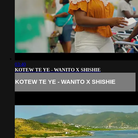
03:40
KOTEW TE YE - WANITO X SHISHIE
KOTEW TE YE - WANITO X SHISHIE