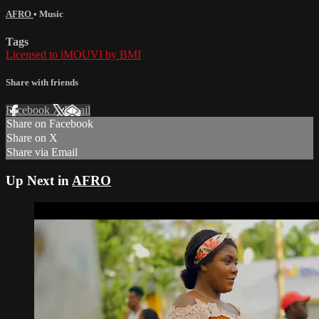
AFRO
•
Music
Tags
Licensed to iMOUVI by BMI
Share with friends
Facebook
X
Email
Share on Facebook
Share on X
Share via Email
Up Next in
AFRO