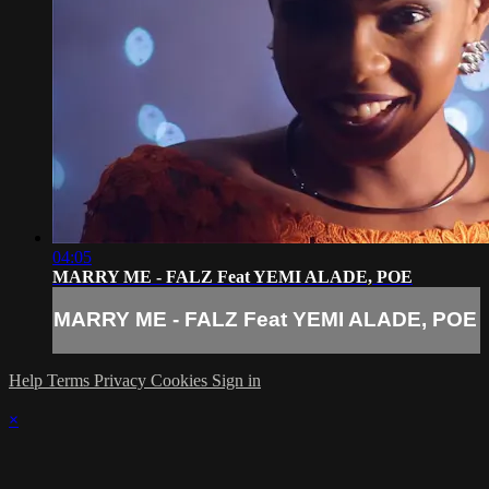
04:05
MARRY ME - FALZ Feat YEMI ALADE, POE
MARRY ME - FALZ Feat YEMI ALADE, POE
Help
Terms
Privacy
Cookies
Sign in
×