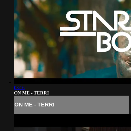
03:16
ON ME - TERRI
ON ME - TERRI