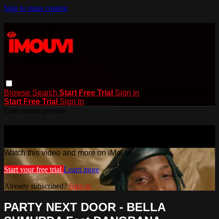
Skip to main content
Browse
Search
Start Free Trial
Sign in
Start Free Trial
Sign In
Live stream preview
Watch this video and more on iMouvi
Watch this video and more on iMouvi
Start your free trial
Learn more
Already subscribed?
Sign in
PARTY NEXT DOOR - BELLA