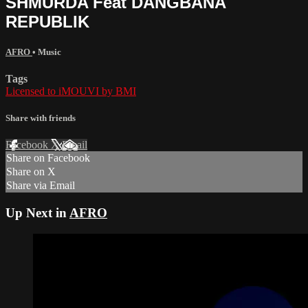
SHMURDA Feat DANGBANA
REPUBLIK
AFRO
•
Music
Tags
Licensed to iMOUVI by BMI
Share with friends
Facebook
X
Email
Share on Facebook
Share on X
Share via Email
Up Next in
AFRO