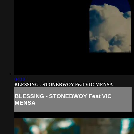
04:10
BLESSING - STONEBWOY Feat VIC MENSA
BLESSING - STONEBWOY Feat VIC
MENSA