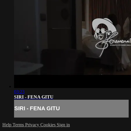
03:23
SIRI - FENA GITU
SIRI - FENA GITU
Help
Terms
Privacy
Cookies
Sign in