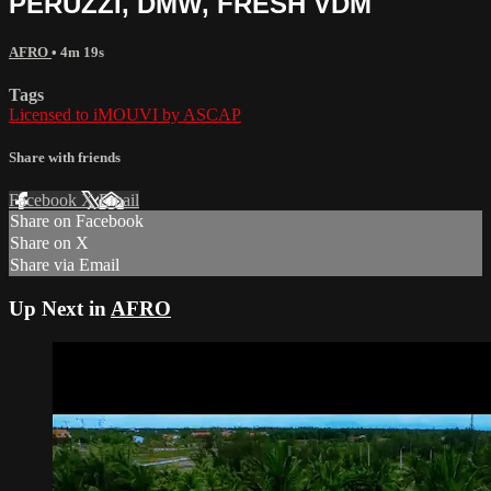
PERUZZI, DMW, FRESH VDM
AFRO
• 4m 19s
Tags
Licensed to iMOUVI by ASCAP
Share with friends
Facebook
X
Email
Share on Facebook
Share on X
Share via Email
Up Next in
AFRO