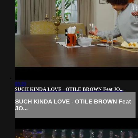
03:19
SUCH KINDA LOVE - OTILE BROWN Feat JO...
SUCH KINDA LOVE - OTILE BROWN Feat
JO...