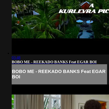
03:48
BOBO ME - REEKADO BANKS Feat EGAR BOI
BOBO ME - REEKADO BANKS Feat EGAR
BOI