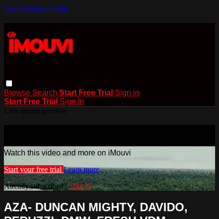
Skip to main content
Browse
Search
Start Free Trial
Sign in
Start Free Trial
Sign In
Live stream preview
Watch this video and more on iMouvi
Watch this video and more on iMouvi
Start your free trial
Learn more
Already subscribed?
Sign in
AZA- DUNCAN MIGHTY, DAVIDO,