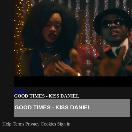
03:34
GOOD TIMES - KISS DANIEL
GOOD TIMES - KISS DANIEL
Help
Terms
Privacy
Cookies
Sign in