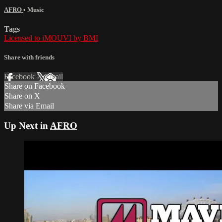
AFRO
•
Music
Tags
Licensed to iMOUVI by BMI
Share with friends
Facebook
X
Email
Share on Facebook
Share on X
Share via Email
Up Next in
AFRO