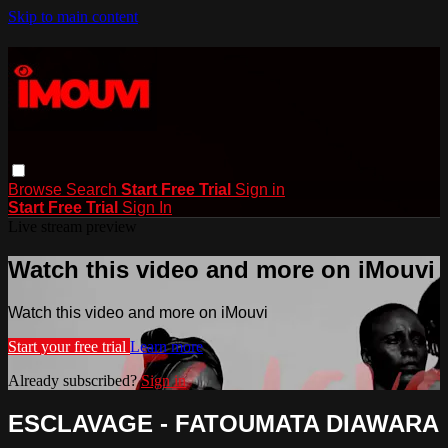
Skip to main content
Browse
Search
Start Free Trial
Sign in
Start Free Trial
Sign In
Live stream preview
Watch this video and more on iMouvi
Watch this video and more on iMouvi
Start your free trial
Learn more
Already subscribed?
Sign in
ESCLAVAGE - FATOUMATA DIAWARA