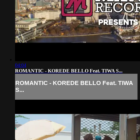
04:04
ROMANTIC - KOREDE BELLO Feat. TIWA S...
ROMANTIC - KOREDE BELLO Feat. TIWA
S...