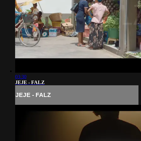
03:30
JEJE - FALZ
JEJE - FALZ