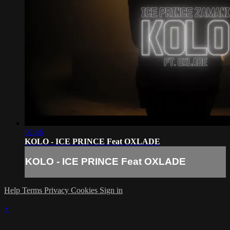
02:46
KOLO - ICE PRINCE Feat OXLADE
KOLO - ICE PRINCE Feat OXLADE
Help
Terms
Privacy
Cookies
Sign in
×