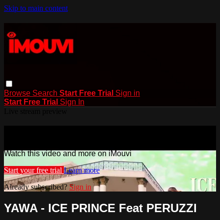
Skip to main content
Browse
Search
Start Free Trial
Sign in
Start Free Trial
Sign In
Live stream preview
Watch this video and more on iMouvi
Watch this video and more on iMouvi
Start your free trial
Learn more
Already subscribed?
Sign in
YAWA - ICE PRINCE Feat PERUZZI