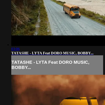
03:06
TATASHE - LYTA Feat DORO MUSIC, BOBBY...
TATASHE - LYTA Feat DORO MUSIC,
BOBBY...