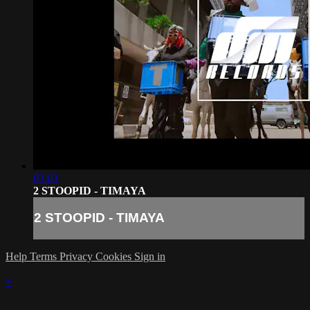
03:03
2 STOOPID - TIMAYA
2 STOOPID - TIMAYA
Help
Terms
Privacy
Cookies
Sign in
×