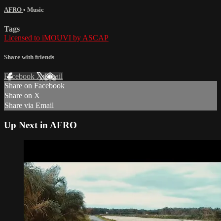
AFRO
•
Music
Tags
Licensed to iMOUVI by ASCAP
Share with friends
Facebook
X
Email
Share on Facebook
Share on X
Share via Email
Up Next in
AFRO