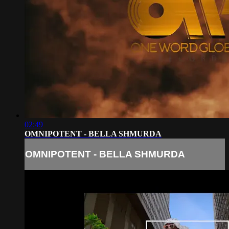
02:49
OMNIPOTENT - BELLA SHMURDA
OMNIPOTENT - BELLA SHMURDA