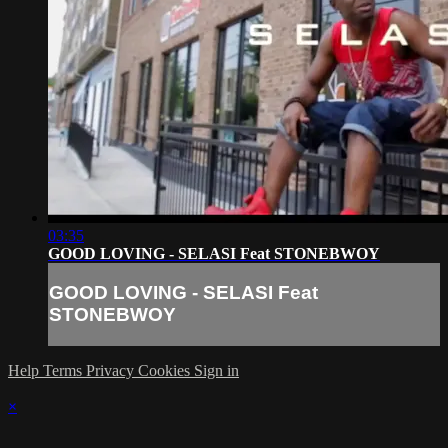
03:35
GOOD LOVING - SELASI Feat STONEBWOY
GOOD LOVING - SELASI Feat
STONEBWOY
Help
Terms
Privacy
Cookies
Sign in
×