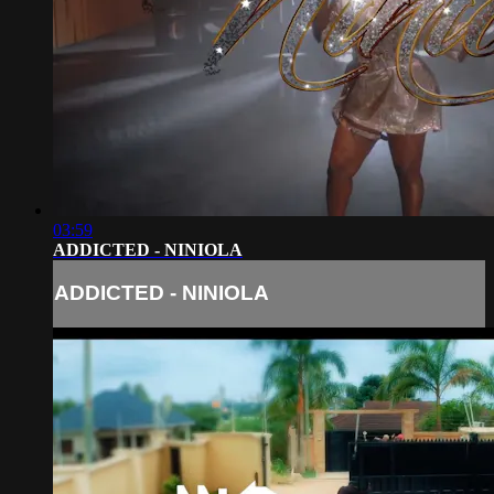
03:59
ADDICTED - NINIOLA
ADDICTED - NINIOLA