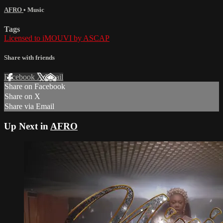
AFRO
•
Music
Tags
Licensed to iMOUVI by ASCAP
Share with friends
Facebook
X
Email
Share on Facebook
Share on X
Share via Email
Up Next in
AFRO