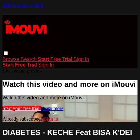
Skip to main content
Browse
Search
Start Free Trial
Sign in
Start Free Trial
Sign In
Live stream preview
Watch this video and more on iMouvi
Watch this video and more on iMouvi
Start your free trial
Learn more
Already subscribed?
Sign in
DIABETES - KECHE Feat BISA K'DEI