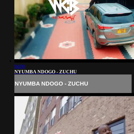
04:00
NYUMBA NDOGO - ZUCHU
NYUMBA NDOGO - ZUCHU