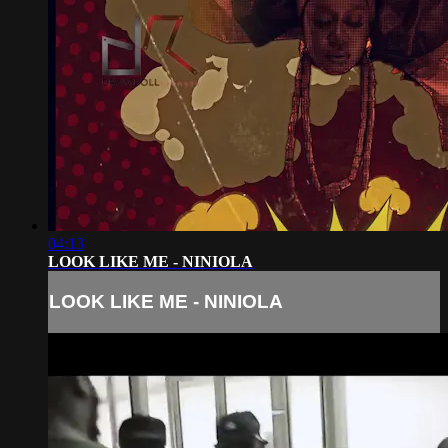
04:13
LOOK LIKE ME - NINIOLA
LOOK LIKE ME - NINIOLA