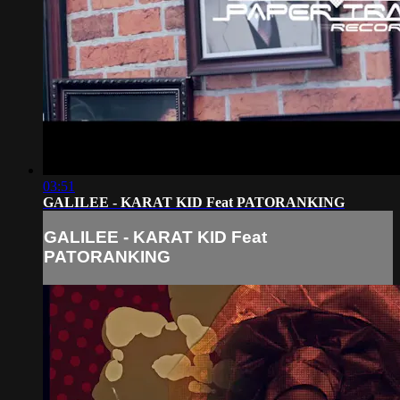
03:51
GALILEE - KARAT KID Feat PATORANKING
GALILEE - KARAT KID Feat
PATORANKING