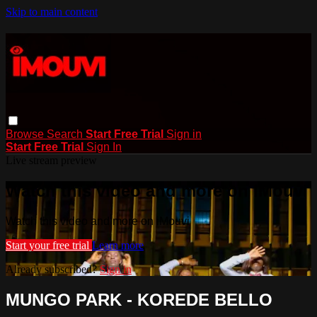
Skip to main content
Browse
Search
Start Free Trial
Sign in
Start Free Trial
Sign In
Live stream preview
Watch this video and more on iMouvi
Watch this video and more on iMouvi
Start your free trial
Learn more
Already subscribed?
Sign in
MUNGO PARK - KOREDE BELLO