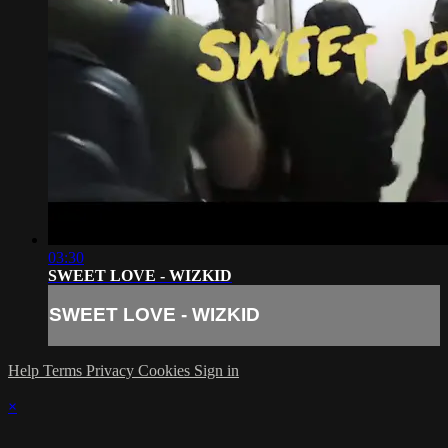
03:30
SWEET LOVE - WIZKID
SWEET LOVE - WIZKID
Help
Terms
Privacy
Cookies
Sign in
×