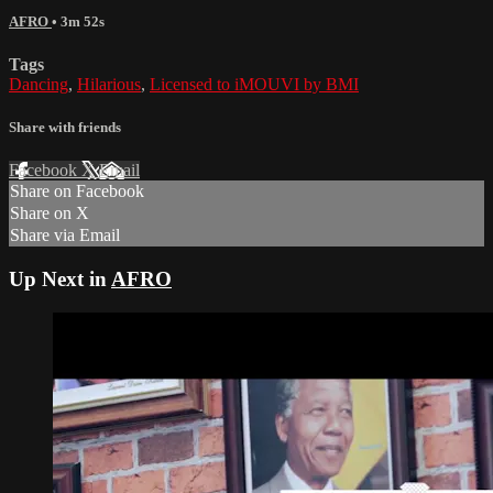
AFRO
• 3m 52s
Tags
Dancing
,
Hilarious
,
Licensed to iMOUVI by BMI
Share with friends
Facebook
X
Email
Share on Facebook
Share on X
Share via Email
Up Next in
AFRO