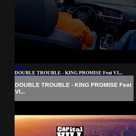
04:19
DOUBLE TROUBLE - KING PROMISE Feat VI...
DOUBLE TROUBLE - KING PROMISE Feat
VI...