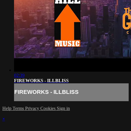
02:39
FIREWORKS - ILLBLISS
FIREWORKS - ILLBLISS
Help
Terms
Privacy
Cookies
Sign in
×