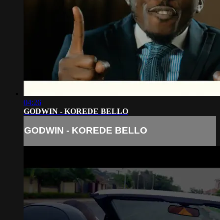
04:26
GODWIN - KOREDE BELLO
GODWIN - KOREDE BELLO