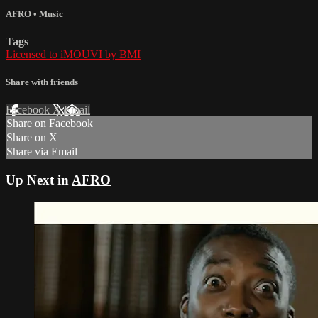
AFRO
•
Music
Tags
Licensed to iMOUVI by BMI
Share with friends
Facebook
X
Email
Share on Facebook
Share on X
Share via Email
Up Next in
AFRO