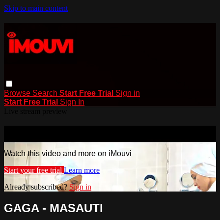
Skip to main content
Browse
Search
Start Free Trial
Sign in
Start Free Trial
Sign In
Live stream preview
Watch this video and more on iMouvi
Watch this video and more on iMouvi
Start your free trial
Learn more
Already subscribed?
Sign in
GAGA - MASAUTI