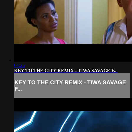
04:25
KEY TO THE CITY REMIX - TIWA SAVAGE F...
KEY TO THE CITY REMIX - TIWA SAVAGE
F...