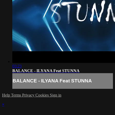
03:23
BALANCE - ILYANA Feat STUNNA
BALANCE - ILYANA Feat STUNNA
Help
Terms
Privacy
Cookies
Sign in
×