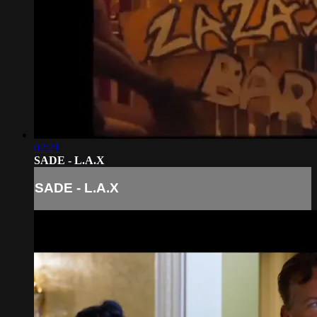
02:21
SADE - L.A.X
SADE - L.A.X