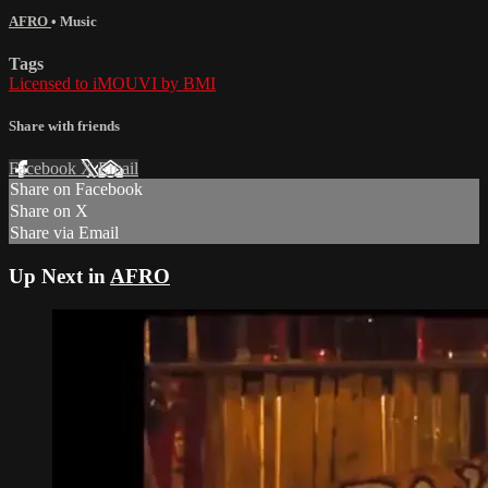
AFRO
•
Music
Tags
Licensed to iMOUVI by BMI
Share with friends
Facebook
X
Email
Share on Facebook
Share on X
Share via Email
Up Next in
AFRO