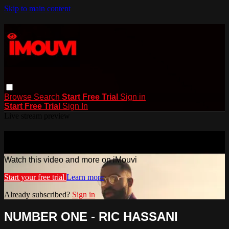
Skip to main content
Browse
Search
Start Free Trial
Sign in
Start Free Trial
Sign In
Live stream preview
Watch this video and more on iMouvi
Watch this video and more on iMouvi
Start your free trial
Learn more
Already subscribed?
Sign in
NUMBER ONE - RIC HASSANI