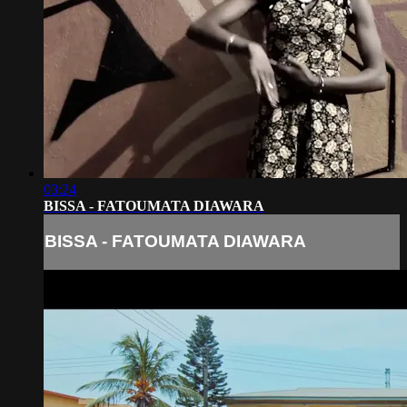
03:24
BISSA - FATOUMATA DIAWARA
BISSA - FATOUMATA DIAWARA