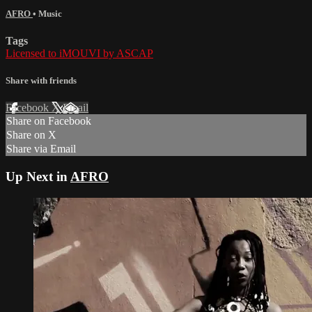
AFRO
•
Music
Tags
Licensed to iMOUVI by ASCAP
Share with friends
Facebook
X
Email
Share on Facebook
Share on X
Share via Email
Up Next in
AFRO