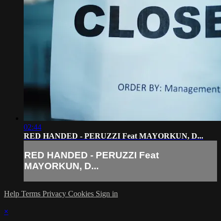
02:44
RED HANDED - PERUZZI Feat MAYORKUN, D...
RED HANDED - PERUZZI Feat
MAYORKUN, D...
Help
Terms
Privacy
Cookies
Sign in
×