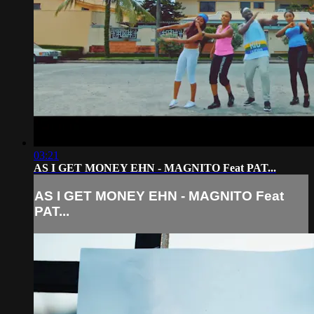
03:21
AS I GET MONEY EHN - MAGNITO Feat PAT...
AS I GET MONEY EHN - MAGNITO Feat
PAT...