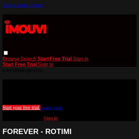
Skip to main content
Browse
Search
Start Free Trial
Sign in
Start Free Trial
Sign In
Live stream preview
Watch this video and more on iMouvi
Watch this video and more on iMouvi
Start your free trial
Learn more
Already subscribed?
Sign in
FOREVER - ROTIMI