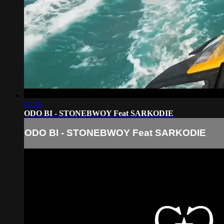
03:26
ODO BI - STONEBWOY Feat SARKODIE
ODO BI - STONEBWOY Feat SARKODIE