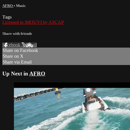
AFRO
•
Music
Tags
Licensed to iMOUVI by ASCAP
Share with friends
Facebook
X
Email
Share on Facebook
Share on X
Share via Email
Up Next in
AFRO