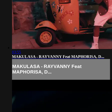
03:55
MAKULASA - RAYVANNY Feat MAPHORISA, D...
MAKULASA - RAYVANNY Feat
MAPHORISA, D...