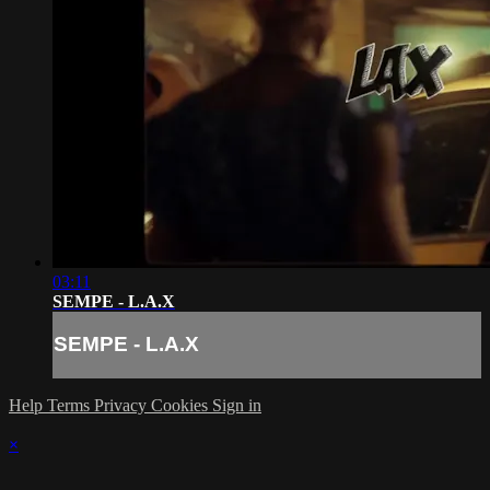
03:11
SEMPE - L.A.X
SEMPE - L.A.X
Help
Terms
Privacy
Cookies
Sign in
×