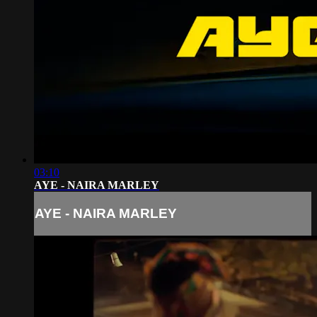
03:10
AYE - NAIRA MARLEY
AYE - NAIRA MARLEY