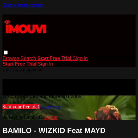
Skip to main content
Browse
Search
Start Free Trial
Sign in
Start Free Trial
Sign In
Live stream preview
Watch this video and more on iMouvi
Watch this video and more on iMouvi
Start your free trial
Learn more
Already subscribed?
Sign in
BAMILO - WIZKID Feat MAYD