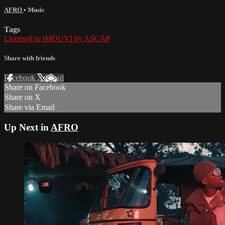
AFRO
•
Music
Tags
Licensed to iMOUVI by ASCAP
Share with friends
Facebook
X
Email
Share on Facebook
Share on X
Share via Email
Up Next in
AFRO