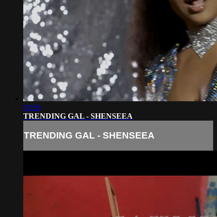
03:56
TRENDING GAL - SHENSEEA
TRENDING GAL - SHENSEEA