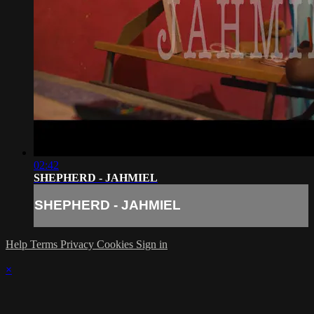
02:42
SHEPHERD - JAHMIEL
SHEPHERD - JAHMIEL
Help
Terms
Privacy
Cookies
Sign in
×