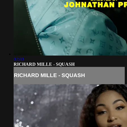
02:40
RICHARD MILLE - SQUASH
RICHARD MILLE - SQUASH