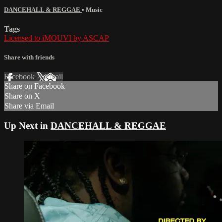
DANCEHALL & REGGAE
•
Music
Tags
Licensed to iMOUVI by ASCAP
Share with friends
Facebook
X
Email
Share on Facebook
Share on X
Share via Email
Up Next in
DANCEHALL & REGGAE