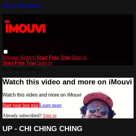
Skip to main content
Browse
Search
Start Free Trial
Sign in
Start Free Trial
Sign In
Live stream preview
Watch this video and more on iMouvi
Watch this video and more on iMouvi
Start your free trial
Learn more
Already subscribed?
Sign in
UP - CHI CHING CHING