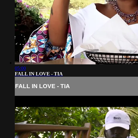
05:00
FALL IN LOVE - TIA
FALL IN LOVE - TIA