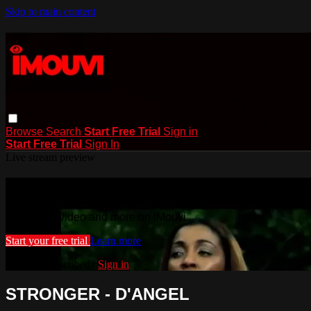
Skip to main content
Browse
Search
Start Free Trial
Sign in
Start Free Trial
Sign In
Live stream preview
Watch this video and more on iMouvi
Watch this video and more on iMouvi
Start your free trial
Learn more
Already subscribed?
Sign in
STRONGER - D'ANGEL