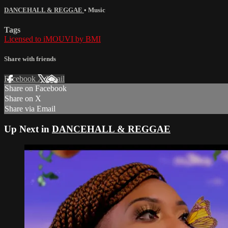
DANCEHALL & REGGAE
•
Music
Tags
Licensed to iMOUVI by BMI
Share with friends
Facebook
X
Email
Share on Facebook
Share on X
Share via Email
Up Next in
DANCEHALL & REGGAE