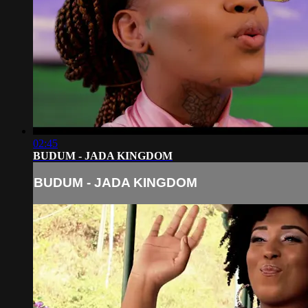
02:45
BUDUM - JADA KINGDOM
BUDUM - JADA KINGDOM