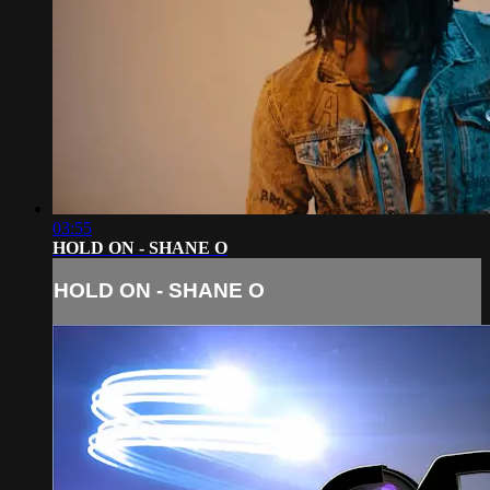
03:55
HOLD ON - SHANE O
HOLD ON - SHANE O