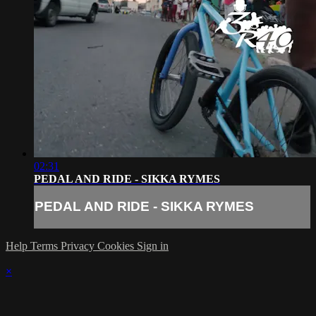
02:31
PEDAL AND RIDE - SIKKA RYMES
PEDAL AND RIDE - SIKKA RYMES
Help
Terms
Privacy
Cookies
Sign in
×