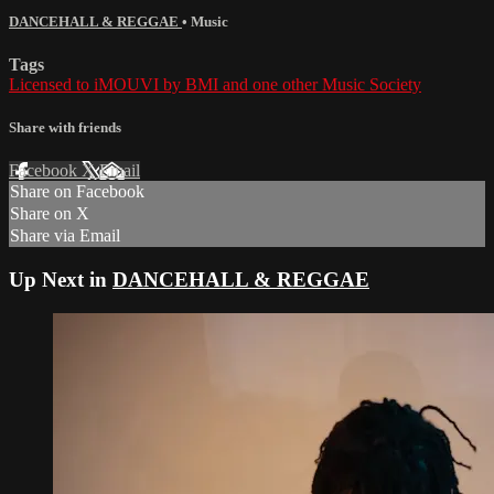
DANCEHALL & REGGAE
•
Music
Tags
Licensed to iMOUVI by BMI and one other Music Society
Share with friends
Facebook
X
Email
Share on Facebook
Share on X
Share via Email
Up Next in
DANCEHALL & REGGAE