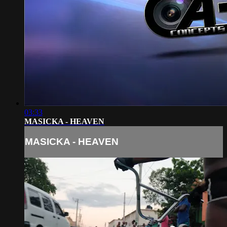
03:33
MASICKA - HEAVEN
MASICKA - HEAVEN