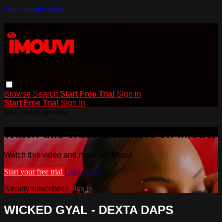
Skip to main content
Browse
Search
Start Free Trial
Sign in
Start Free Trial
Sign In
Live stream preview
Watch this video and more on iMouvi
Watch this video and more on iMouvi
Start your free trial
Learn more
Already subscribed?
Sign in
WICKED GYAL - DEXTA DAPS