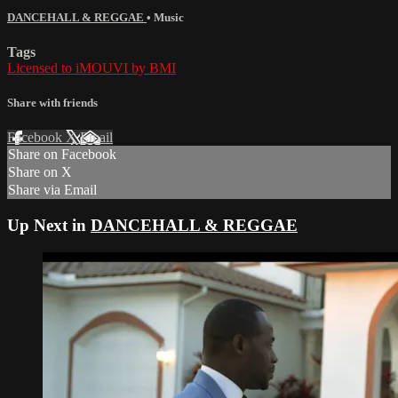
DANCEHALL & REGGAE
•
Music
Tags
Licensed to iMOUVI by BMI
Share with friends
Facebook
X
Email
Share on Facebook
Share on X
Share via Email
Up Next in
DANCEHALL & REGGAE