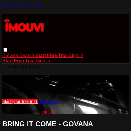
Skip to main content
Browse
Search
Start Free Trial
Sign in
Start Free Trial
Sign In
Live stream preview
Watch this video and more on iMouvi
Watch this video and more on iMouvi
Start your free trial
Learn more
Already subscribed?
Sign in
BRING IT COME - GOVANA