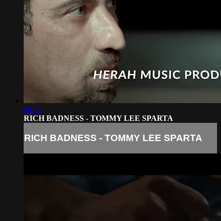
04:15
RICH BADNESS - TOMMY LEE SPARTA
RICH BADNESS - TOMMY LEE SPARTA