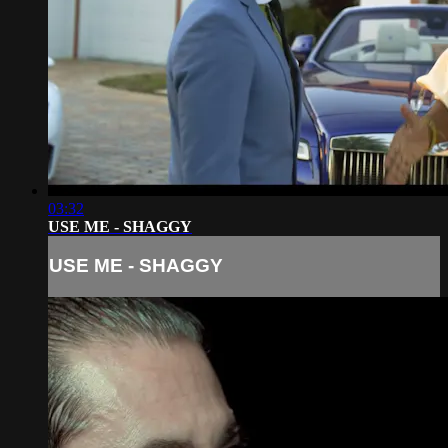
03:32
USE ME - SHAGGY
USE ME - SHAGGY