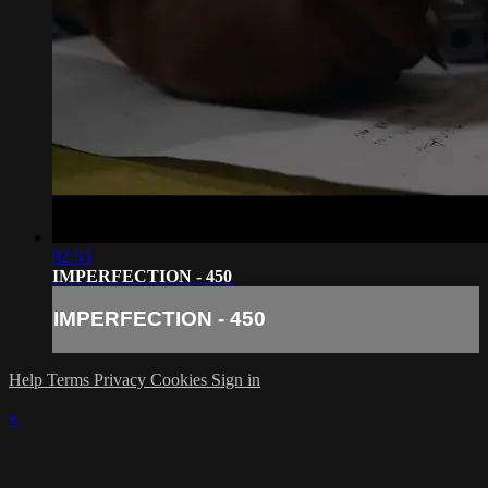
02:53
IMPERFECTION - 450
IMPERFECTION - 450
Help
Terms
Privacy
Cookies
Sign in
×