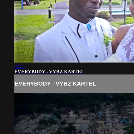
02:31
EVERYBODY - VYBZ KARTEL
EVERYBODY - VYBZ KARTEL