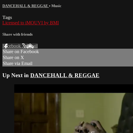
DANCEHALL & REGGAE
•
Music
Tags
Licensed to iMOUVI by BMI
Share with friends
Facebook
X
Email
Share on Facebook
Share on X
Share via Email
Up Next in
DANCEHALL & REGGAE