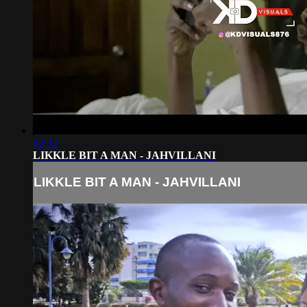
02:32
LIKKLE BIT A MAN - JAHVILLANI
LIKKLE BIT A MAN - JAHVILLANI