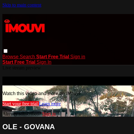
Skip to main content
Browse
Search
Start Free Trial
Sign in
Start Free Trial
Sign In
Live stream preview
Watch this video and more on iMouvi
Watch this video and more on iMouvi
Start your free trial
Learn more
Already subscribed?
Sign in
OLE - GOVANA