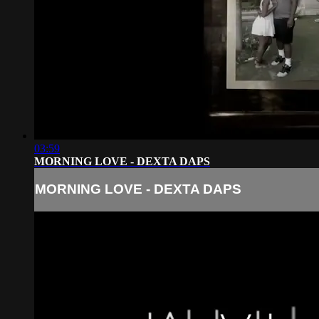
03:59
MORNING LOVE - DEXTA DAPS
MORNING LOVE - DEXTA DAPS