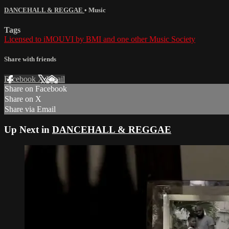
DANCEHALL & REGGAE
•
Music
Tags
Licensed to iMOUVI by BMI and one other Music Society
Share with friends
Facebook
X
Email
Share on Facebook
Share on X
Share via Email
Up Next in
DANCEHALL & REGGAE