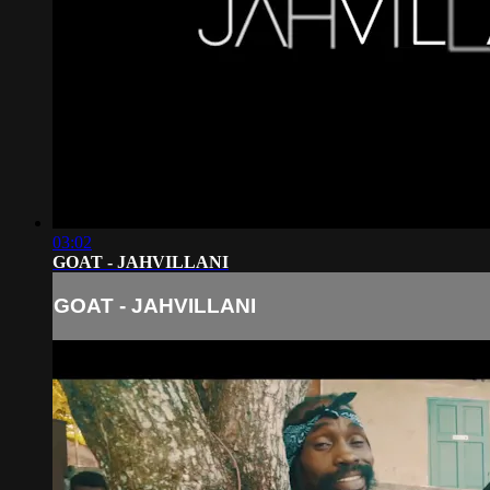
03:02
GOAT - JAHVILLANI
GOAT - JAHVILLANI