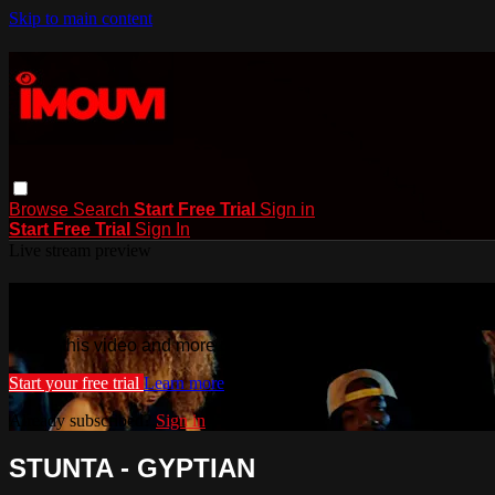
Skip to main content
Browse
Search
Start Free Trial
Sign in
Start Free Trial
Sign In
Live stream preview
Watch this video and more on iMouvi
Watch this video and more on iMouvi
Start your free trial
Learn more
Already subscribed?
Sign in
STUNTA - GYPTIAN