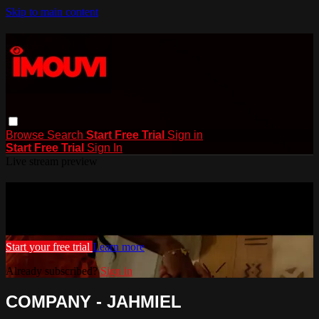
Skip to main content
Browse
Search
Start Free Trial
Sign in
Start Free Trial
Sign In
Live stream preview
Watch this video and more on iMouvi
Watch this video and more on iMouvi
Start your free trial
Learn more
Already subscribed?
Sign in
COMPANY - JAHMIEL