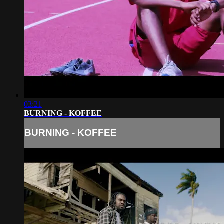
03:21
BURNING - KOFFEE
BURNING - KOFFEE