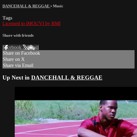
DANCEHALL & REGGAE
•
Music
Tags
Licensed to iMOUVI by BMI
Share with friends
Facebook
X
Email
Share on Facebook
Share on X
Share via Email
Up Next in
DANCEHALL & REGGAE