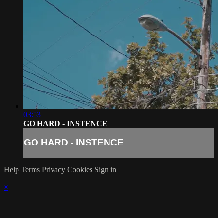
03:53
GO HARD - INSTENCE
GO HARD - INSTENCE
Help
Terms
Privacy
Cookies
Sign in
×