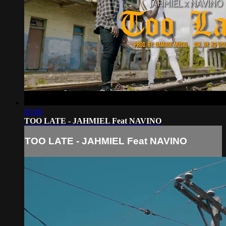
03:00
TOO LATE - JAHMIEL Feat NAVINO
TOO LATE - JAHMIEL Feat NAVINO