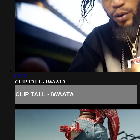
02:52
CLIP TALL - IWAATA
CLIP TALL - IWAATA