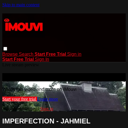
Skip to main content
Browse
Search
Start Free Trial
Sign in
Start Free Trial
Sign In
Live stream preview
Watch this video and more on iMouvi
Watch this video and more on iMouvi
Start your free trial
Learn more
Already subscribed?
Sign in
IMPERFECTION - JAHMIEL