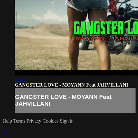
02:10
GANGSTER LOVE - MOYANN Feat JAHVILLANI
GANGSTER LOVE - MOYANN Feat
JAHVILLANI
Help
Terms
Privacy
Cookies
Sign in
×