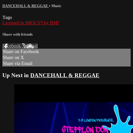
DANCEHALL & REGGAE
•
Music
Tags
Licensed to iMOUVI by BMI
Share with friends
Facebook
X
Email
Share on Facebook
Share on X
Share via Email
Up Next in
DANCEHALL & REGGAE