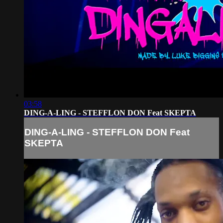
03:58
DING-A-LING - STEFFLON DON Feat SKEPTA
DING-A-LING - STEFFLON DON Feat
SKEPTA