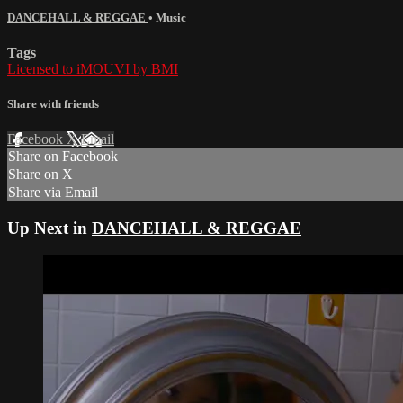
DANCEHALL & REGGAE
•
Music
Tags
Licensed to iMOUVI by BMI
Share with friends
Facebook
X
Email
Share on Facebook
Share on X
Share via Email
Up Next in
DANCEHALL & REGGAE