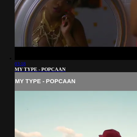
03:18
MY TYPE - POPCAAN
MY TYPE - POPCAAN