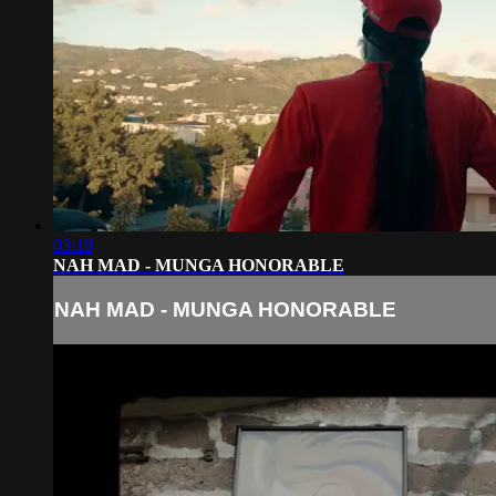
03:18
NAH MAD - MUNGA HONORABLE
NAH MAD - MUNGA HONORABLE