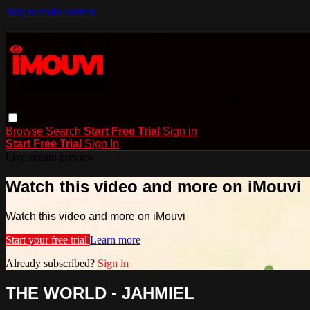
Skip to main content
Browse
Search
Start Free Trial
Sign in
Start Free Trial
Sign In
Live stream preview
Watch this video and more on iMouvi
Watch this video and more on iMouvi
Start your free trial
Learn more
Already subscribed?
Sign in
THE WORLD - JAHMIEL