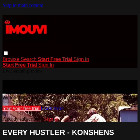
Skip to main content
Browse
Search
Start Free Trial
Sign in
Start Free Trial
Sign In
Live stream preview
Watch this video and more on iMouvi
Watch this video and more on iMouvi
Start your free trial
Learn more
Already subscribed?
Sign in
EVERY HUSTLER - KONSHENS