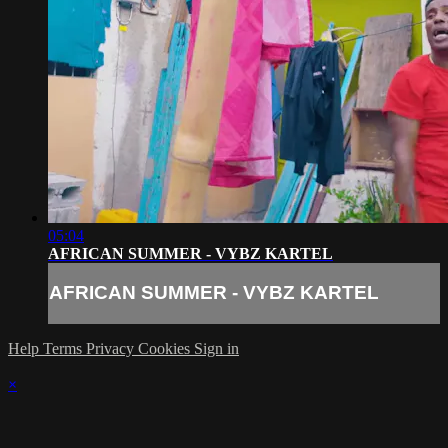
05:04
AFRICAN SUMMER - VYBZ KARTEL
AFRICAN SUMMER - VYBZ KARTEL
Help
Terms
Privacy
Cookies
Sign in
×