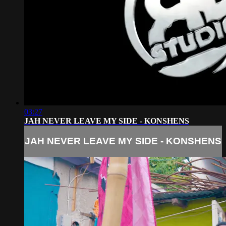
03:27
JAH NEVER LEAVE MY SIDE - KONSHENS
JAH NEVER LEAVE MY SIDE - KONSHENS