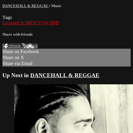
DANCEHALL & REGGAE
•
Music
Tags
Licensed to iMOUVI by BMI
Share with friends
Facebook
X
Email
Share on Facebook
Share on X
Share via Email
Up Next in
DANCEHALL & REGGAE