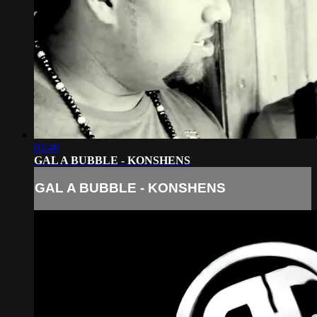
03:40
GAL A BUBBLE - KONSHENS
GAL A BUBBLE - KONSHENS