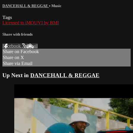
DANCEHALL & REGGAE
•
Music
Tags
Licensed to iMOUVI by BMI
Share with friends
Facebook
X
Email
Share on Facebook
Share on X
Share via Email
Up Next in
DANCEHALL & REGGAE