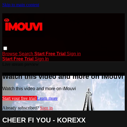
Skip to main content
Browse
Search
Start Free Trial
Sign in
Start Free Trial
Sign In
Live stream preview
Watch this video and more on iMouvi
Watch this video and more on iMouvi
Start your free trial
Learn more
Already subscribed?
Sign in
CHEER FI YOU - KOREXX