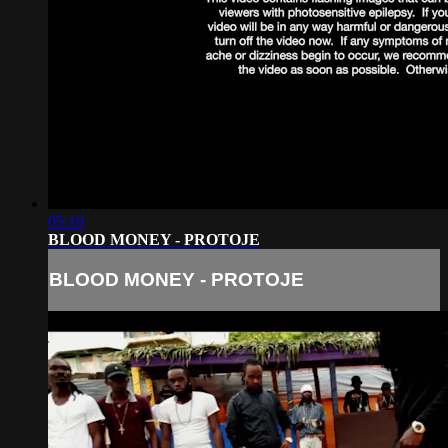
05:10
BLOOD MONEY - PROTOJE
BLOOD MONEY - PROTOJE