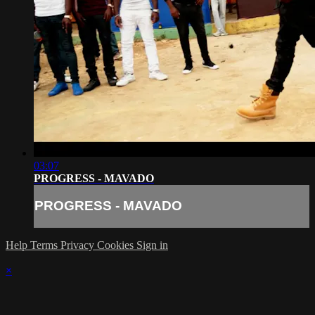
03:07
PROGRESS - MAVADO
PROGRESS - MAVADO
Help
Terms
Privacy
Cookies
Sign in
×