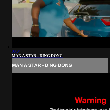
03:04
MAN A STAR - DING DONG
MAN A STAR - DING DONG