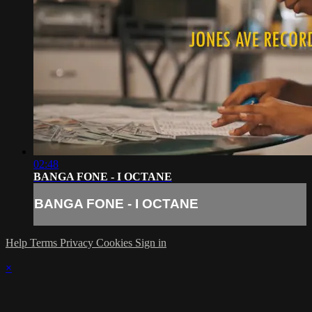
02:48
BANGA FONE - I OCTANE
BANGA FONE - I OCTANE
Help
Terms
Privacy
Cookies
Sign in
×