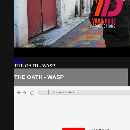
02:52
THE OATH - WASP
THE OATH - WASP