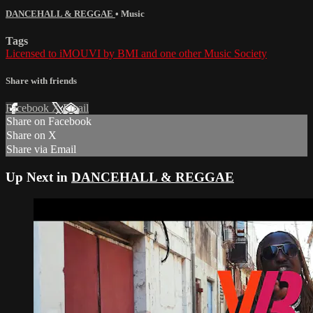
DANCEHALL & REGGAE
•
Music
Tags
Licensed to iMOUVI by BMI and one other Music Society
Share with friends
Facebook
X
Email
Share on Facebook
Share on X
Share via Email
Up Next in
DANCEHALL & REGGAE