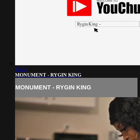
05:23
MONUMENT - RYGIN KING
MONUMENT - RYGIN KING