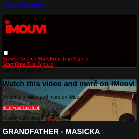
Skip to main content
Browse
Search
Start Free Trial
Sign in
Start Free Trial
Sign In
Live stream preview
Watch this video and more on iMouvi
Watch this video and more on iMouvi
Start your free trial
Learn more
Already subscribed?
Sign in
GRANDFATHER - MASICKA