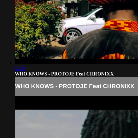
03:44
WHO KNOWS - PROTOJE Feat CHRONIXX
WHO KNOWS - PROTOJE Feat CHRONIXX