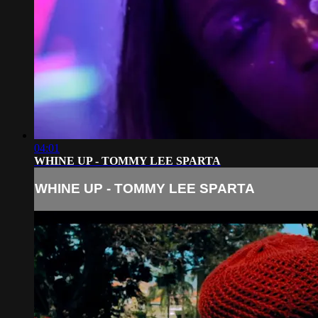
04:01
WHINE UP - TOMMY LEE SPARTA
WHINE UP - TOMMY LEE SPARTA