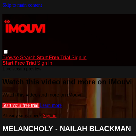
Skip to main content
Browse
Search
Start Free Trial
Sign in
Start Free Trial
Sign In
Live stream preview
Watch this video and more on iMouvi
Watch this video and more on iMouvi
Start your free trial
Learn more
Already subscribed?
Sign in
MELANCHOLY - NAILAH BLACKMAN