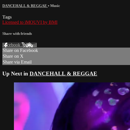
DANCEHALL & REGGAE
•
Music
Tags
Licensed to iMOUVI by BMI
Share with friends
Facebook
X
Email
Share on Facebook
Share on X
Share via Email
Up Next in
DANCEHALL & REGGAE