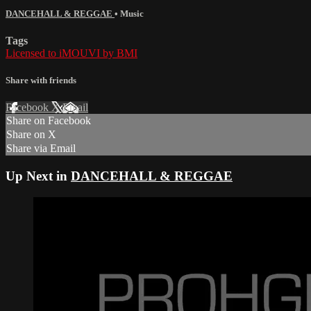
DANCEHALL & REGGAE
•
Music
Tags
Licensed to iMOUVI by BMI
Share with friends
Facebook
X
Email
Share on Facebook
Share on X
Share via Email
Up Next in
DANCEHALL & REGGAE