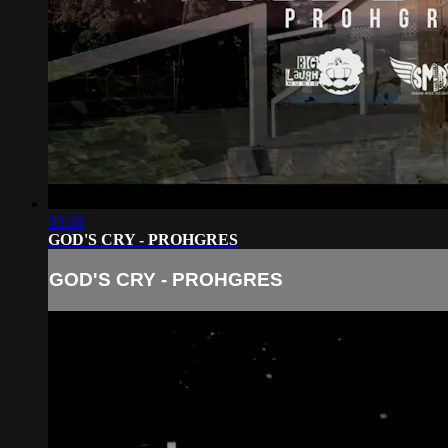
03:38
GOD'S CRY - PROHGRES
GOD'S CRY - PROHGRES