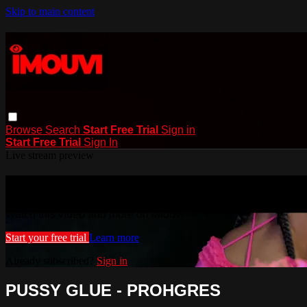
Skip to main content
Browse
Search
Start Free Trial
Sign in
Start Free Trial
Sign In
Live stream preview
Watch this video and more on iMouvi
Watch this video and more on iMouvi
Start your free trial
Learn more
Already subscribed?
Sign in
PUSSY GLUE - PROHGRES