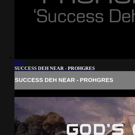
03:11
SUCCESS DEH NEAR - PROHGRES
SUCCESS DEH NEAR - PROHGRES