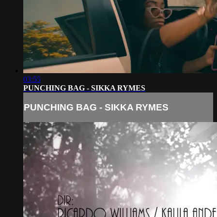
03:55
PUNCHING BAG - SIKKA RYMES
PUNCHING BAG - SIKKA RYMES