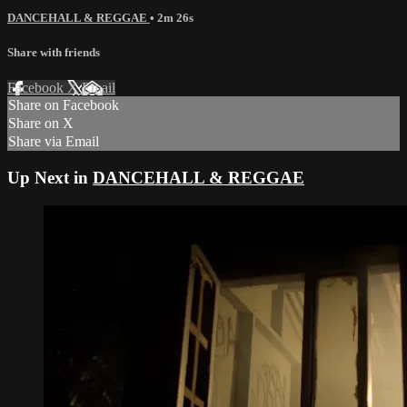
DANCEHALL & REGGAE
• 2m 26s
Share with friends
Facebook
X
Email
Share on Facebook
Share on X
Share via Email
Up Next in
DANCEHALL & REGGAE