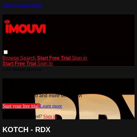
Skip to main content
Browse
Search
Start Free Trial
Sign in
Start Free Trial
Sign In
Live stream preview
Watch this video and more on iMouvi
Watch this video and more on iMouvi
Start your free trial
Learn more
Already subscribed?
Sign in
KOTCH - RDX