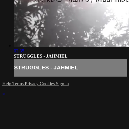
02:35
STRUGGLES - JAHMIEL
STRUGGLES - JAHMIEL
Help
Terms
Privacy
Cookies
Sign in
×