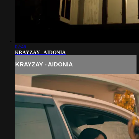
02:46
KRAYZAY - AIDONIA
KRAYZAY - AIDONIA