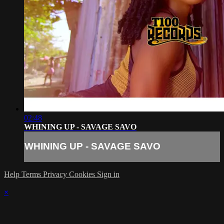
02:48
WHINING UP - SAVAGE SAVO
WHINING UP - SAVAGE SAVO
Help
Terms
Privacy
Cookies
Sign in
×