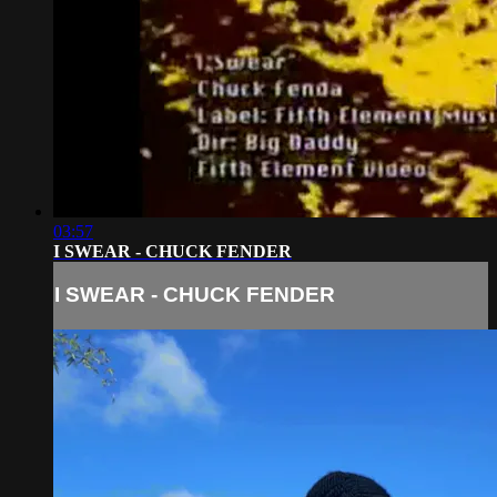
03:57
I SWEAR - CHUCK FENDER
I SWEAR - CHUCK FENDER