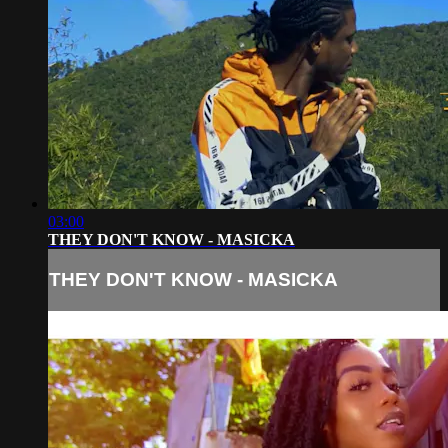
03:00
THEY DON'T KNOW - MASICKA
THEY DON'T KNOW - MASICKA