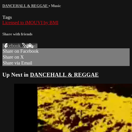
DANCEHALL & REGGAE
•
Music
Tags
Licensed to iMOUVI by BMI
Share with friends
Facebook
X
Email
Share on Facebook
Share on X
Share via Email
Up Next in
DANCEHALL & REGGAE