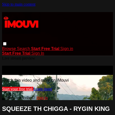
Skip to main content
Browse
Search
Start Free Trial
Sign in
Start Free Trial
Sign In
Live stream preview
Watch this video and more on iMouvi
Watch this video and more on iMouvi
Start your free trial
Learn more
Already subscribed?
Sign in
SQUEEZE TH CHIGGA - RYGIN KING