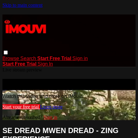
Skip to main content
Browse
Search
Start Free Trial
Sign in
Start Free Trial
Sign In
Live stream preview
Watch this video and more on iMouvi
Watch this video and more on iMouvi
Start your free trial
Learn more
Already subscribed?
Sign in
SE DREAD MWEN DREAD - ZING