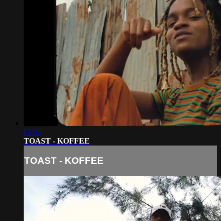
03:05
TOAST - KOFFEE
TOAST - KOFFEE