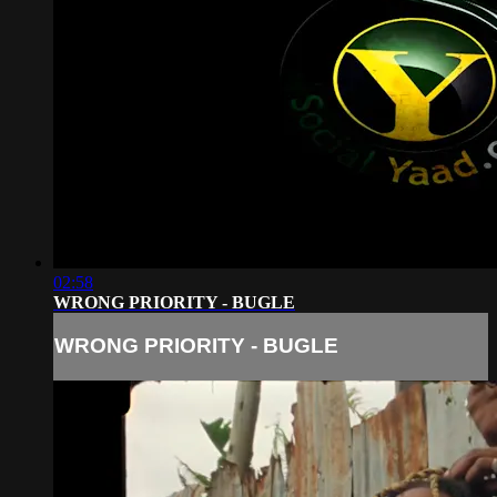
02:58
WRONG PRIORITY - BUGLE
WRONG PRIORITY - BUGLE