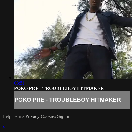
03:51
POKO PRE - TROUBLEBOY HITMAKER
POKO PRE - TROUBLEBOY HITMAKER
Help
Terms
Privacy
Cookies
Sign in
×