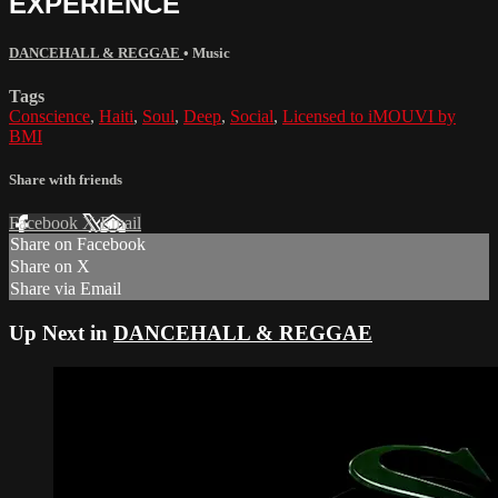
EXPERIENCE
DANCEHALL & REGGAE
•
Music
Tags
Conscience
,
Haiti
,
Soul
,
Deep
,
Social
,
Licensed to iMOUVI by
BMI
Share with friends
Facebook
X
Email
Share on Facebook
Share on X
Share via Email
Up Next in
DANCEHALL & REGGAE