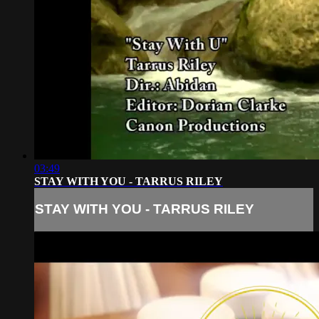
03:49
STAY WITH YOU - TARRUS RILEY
STAY WITH YOU - TARRUS RILEY