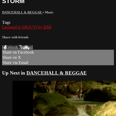
STORM
DANCEHALL & REGGAE
•
Music
Tags
Licensed to iMOUVI by BMI
Share with friends
Facebook
X
Email
Share on Facebook
Share on X
Share via Email
Up Next in
DANCEHALL & REGGAE