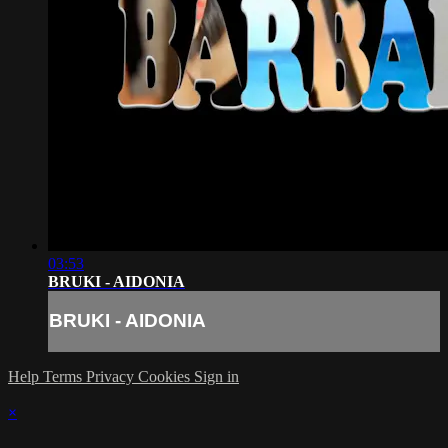
03:53
BRUKI - AIDONIA
BRUKI - AIDONIA
Help
Terms
Privacy
Cookies
Sign in
×