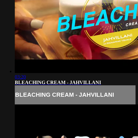
03:20
BLEACHING CREAM - JAHVILLANI
BLEACHING CREAM - JAHVILLANI