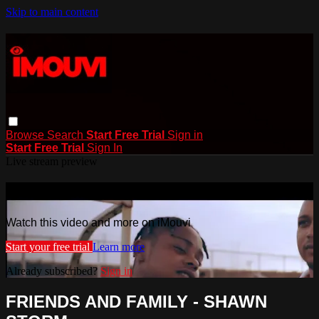
Skip to main content
Browse
Search
Start Free Trial
Sign in
Start Free Trial
Sign In
Live stream preview
Watch this video and more on iMouvi
Watch this video and more on iMouvi
Start your free trial
Learn more
Already subscribed?
Sign in
FRIENDS AND FAMILY - SHAWN