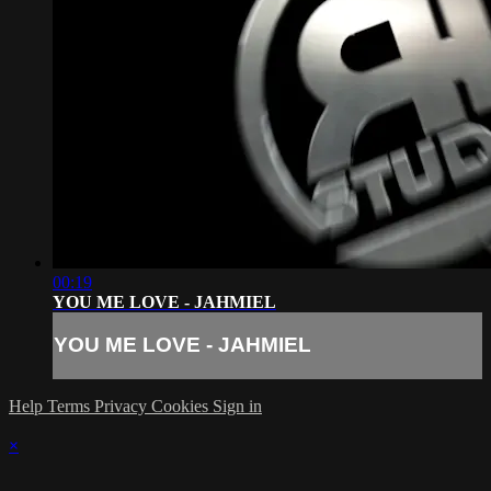
00:19
YOU ME LOVE - JAHMIEL
YOU ME LOVE - JAHMIEL
Help
Terms
Privacy
Cookies
Sign in
×