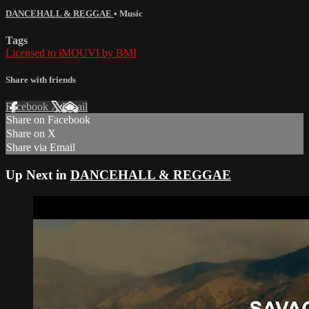
DANCEHALL & REGGAE
•
Music
Tags
Licensed to iMOUVI by BMI
Share with friends
Facebook
X
Email
Share on Facebook
Share on X
Share via Email
Up Next in
DANCEHALL & REGGAE