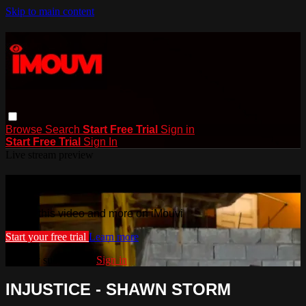
Skip to main content
Browse
Search
Start Free Trial
Sign in
Start Free Trial
Sign In
Live stream preview
Watch this video and more on iMouvi
Watch this video and more on iMouvi
Start your free trial
Learn more
Already subscribed?
Sign in
INJUSTICE - SHAWN STORM