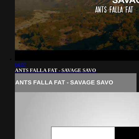
04:07
ANTS FALLA FAT - SAVAGE SAVO
ANTS FALLA FAT - SAVAGE SAVO