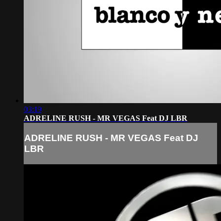
03:19
ADRELINE RUSH - MR VEGAS Feat DJ LBR
ADRELINE RUSH - MR VEGAS Feat DJ
LBR