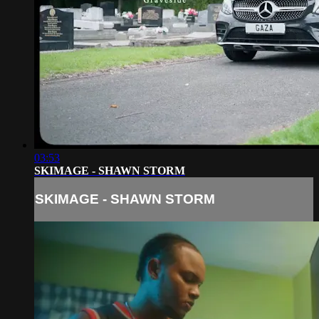
03:53
SKIMAGE - SHAWN STORM
SKIMAGE - SHAWN STORM