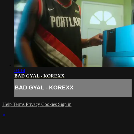
03:14
BAD GYAL - KOREXX
BAD GYAL - KOREXX
Help
Terms
Privacy
Cookies
Sign in
×