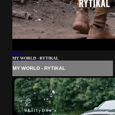
02:45
MY WORLD - RYTIKAL
MY WORLD - RYTIKAL