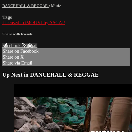
DANCEHALL & REGGAE
•
Music
Tags
Licensed to iMOUVI by ASCAP
Share with friends
Facebook
X
Email
Share on Facebook
Share on X
Share via Email
Up Next in
DANCEHALL & REGGAE