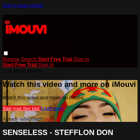
Skip to main content
Browse
Search
Start Free Trial
Sign in
Start Free Trial
Sign In
Live stream preview
Watch this video and more on iMouvi
Watch this video and more on iMouvi
Start your free trial
Learn more
Already subscribed?
Sign in
SENSELESS - STEFFLON DON