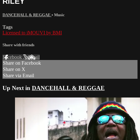
RILEY
DANCEHALL & REGGAE
•
Music
Tags
Licensed to iMOUVI by BMI
Share with friends
Facebook
X
Email
Share on Facebook
Share on X
Share via Email
Up Next in
DANCEHALL & REGGAE