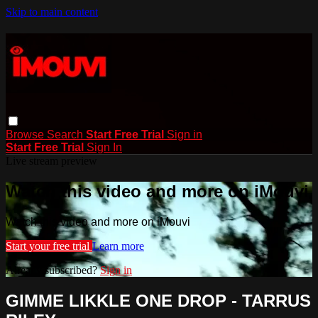
Skip to main content
Browse
Search
Start Free Trial
Sign in
Start Free Trial
Sign In
Live stream preview
Watch this video and more on iMouvi
Watch this video and more on iMouvi
Start your free trial
Learn more
Already subscribed?
Sign in
GIMME LIKKLE ONE DROP - TARRUS