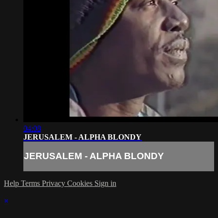
04:08
JERUSALEM - ALPHA BLONDY
JERUSALEM - ALPHA BLONDY
Help
Terms
Privacy
Cookies
Sign in
×