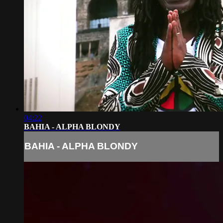
04:22
BAHIA - ALPHA BLONDY
BAHIA - ALPHA BLONDY