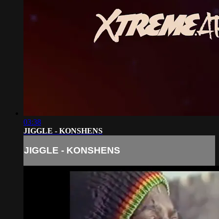
03:38
JIGGLE - KONSHENS
JIGGLE - KONSHENS