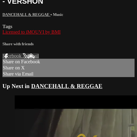
- VERSHON
DANCEHALL & REGGAE
•
Music
Tags
Licensed to iMOUVI by BMI
Share with friends
Facebook
X
Email
Share on Facebook
Share on X
Share via Email
Up Next in
DANCEHALL & REGGAE