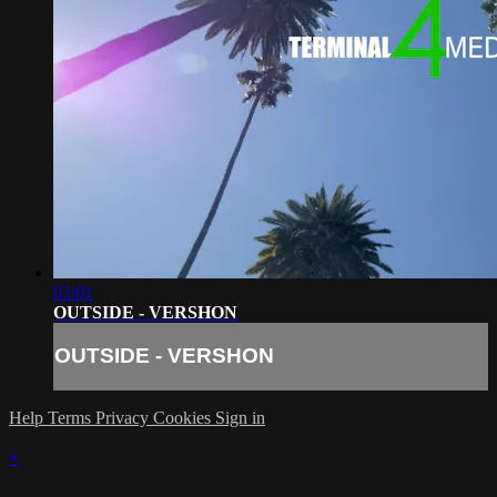
03:01
OUTSIDE - VERSHON
OUTSIDE - VERSHON
Help
Terms
Privacy
Cookies
Sign in
×