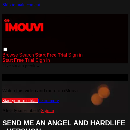
Skip to main content
Browse
Search
Start Free Trial
Sign in
Start Free Trial
Sign In
Live stream preview
Watch this video and more on iMouvi
Watch this video and more on iMouvi
Start your free trial
Learn more
Already subscribed?
Sign in
SEND ME AN ANGEL AND HARDLIFE