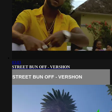
03:03
STREET BUN OFF - VERSHON
STREET BUN OFF - VERSHON