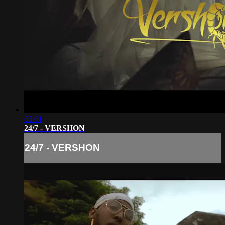
03:01
24/7 - VERSHON
24/7 - VERSHON