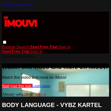
Skip to main content
Browse
Search
Start Free Trial
Sign in
Start Free Trial
Sign In
Live stream preview
Watch this video and more on iMouvi
Watch this video and more on iMouvi
Start your free trial
Learn more
Already subscribed?
Sign in
BODY LANGUAGE - VYBZ KARTEL