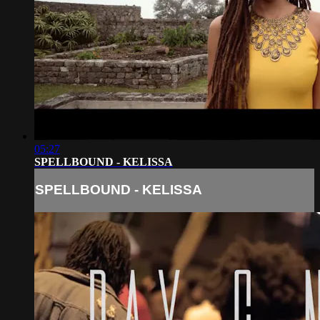
05:27
SPELLBOUND - KELISSA
SPELLBOUND - KELISSA