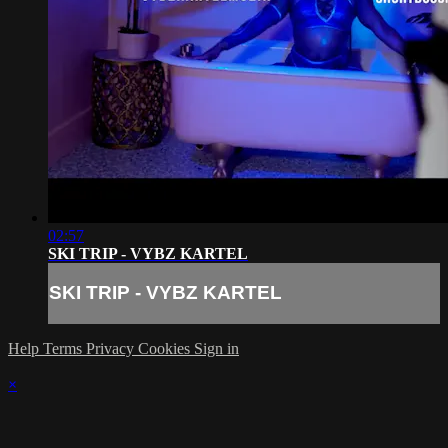
02:57
SKI TRIP - VYBZ KARTEL
SKI TRIP - VYBZ KARTEL
Help
Terms
Privacy
Cookies
Sign in
×