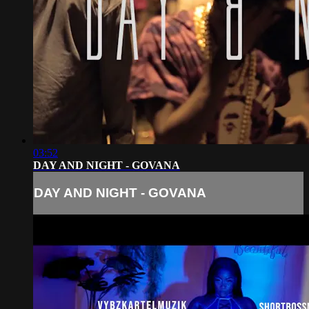
03:52
DAY AND NIGHT - GOVANA
DAY AND NIGHT - GOVANA