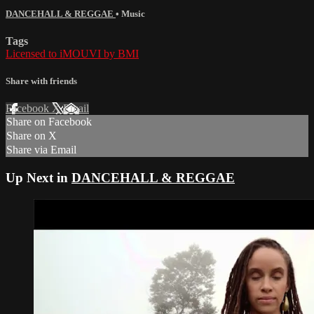
DANCEHALL & REGGAE
•
Music
Tags
Licensed to iMOUVI by BMI
Share with friends
Facebook
X
Email
Share on Facebook
Share on X
Share via Email
Up Next in
DANCEHALL & REGGAE