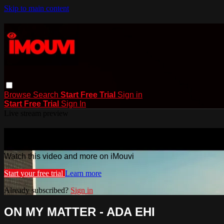
Skip to main content
Browse
Search
Start Free Trial
Sign in
Start Free Trial
Sign In
Live stream preview
Watch this video and more on iMouvi
Watch this video and more on iMouvi
Start your free trial
Learn more
Already subscribed?
Sign in
ON MY MATTER - ADA EHI