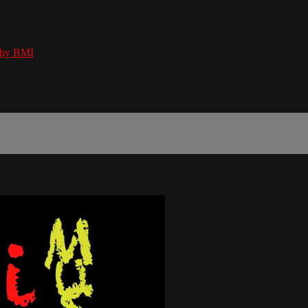
 by BMI