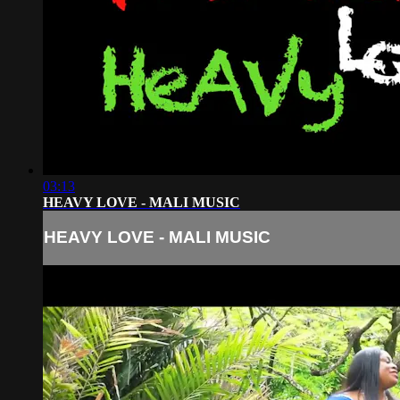
03:13
HEAVY LOVE - MALI MUSIC
HEAVY LOVE - MALI MUSIC