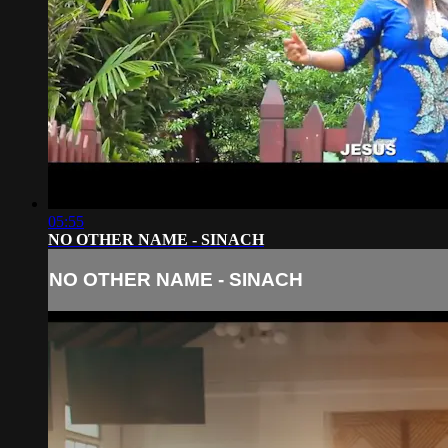
05:55
NO OTHER NAME - SINACH
NO OTHER NAME - SINACH