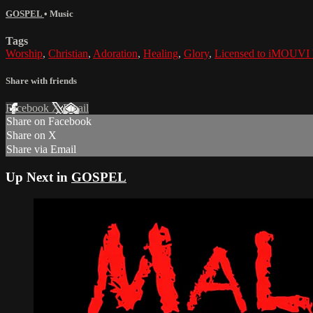
GOSPEL
•
Music
Tags
Worship
,
Christian
,
Adoration
,
Healing
,
Glory
,
Licensed to iMOUVI
Share with friends
Facebook
X
Email
Share on Facebook
Share on X
Share via Email
Up Next in
GOSPEL