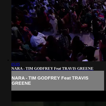
05:05
NARA - TIM GODFREY Feat TRAVIS GREENE
NARA - TIM GODFREY Feat TRAVIS
GREENE