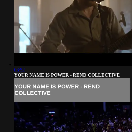
03:52
YOUR NAME IS POWER - REND COLLECTIVE
YOUR NAME IS POWER - REND
COLLECTIVE