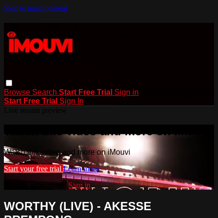
Skip to main content
Browse
Search
Start Free Trial
Sign in
Start Free Trial
Sign In
Live stream preview
Watch this video and more on iMouvi
Watch this video and more on iMouvi
Start your free trial
Learn more
Already subscribed?
Sign in
WORTHY (LIVE) - AKESSE