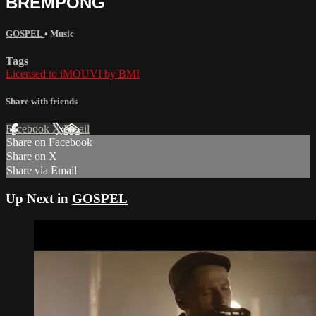
BREMPONG
GOSPEL
•
Music
Tags
Licensed to iMOUVI by BMI
Share with friends
Facebook
X
Email
Share on Facebook
Share on X
Share via Email
Up Next in
GOSPEL