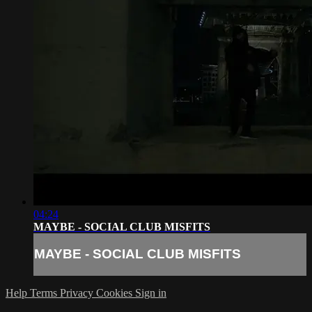
04:24
MAYBE - SOCIAL CLUB MISFITS
MAYBE - SOCIAL CLUB MISFITS
Help
Terms
Privacy
Cookies
Sign in