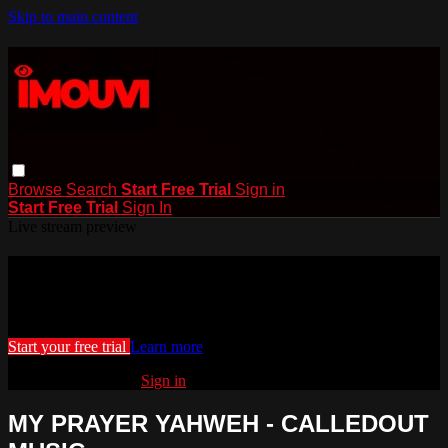
Skip to main content
Browse
Search
Start Free Trial
Sign in
Start Free Trial
Sign In
Live stream preview
Watch this video and more on iMouvi
Watch this video and more on iMouvi
Start your free trial
Learn more
Already subscribed?
Sign in
MY PRAYER YAHWEH - CALLEDOUT