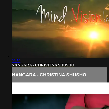
03:59
NANGARA - CHRISTINA SHUSHO
NANGARA - CHRISTINA SHUSHO