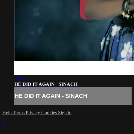
05:09
HE DID IT AGAIN - SINACH
HE DID IT AGAIN - SINACH
Help
Terms
Privacy
Cookies
Sign in
×