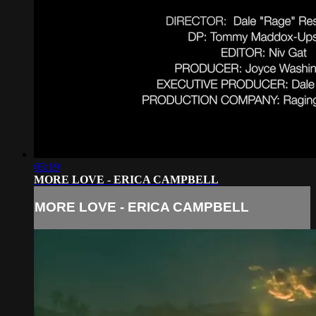
03:19
MORE LOVE - ERICA CAMPBELL
MORE LOVE - ERICA CAMPBELL