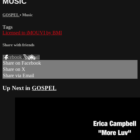
MUSIC
GOSPEL
•
Music
Tags
Licensed to iMOUVI by BMI
Share with friends
Facebook
X
Email
Share on Facebook
Share on X
Share via Email
Up Next in
GOSPEL