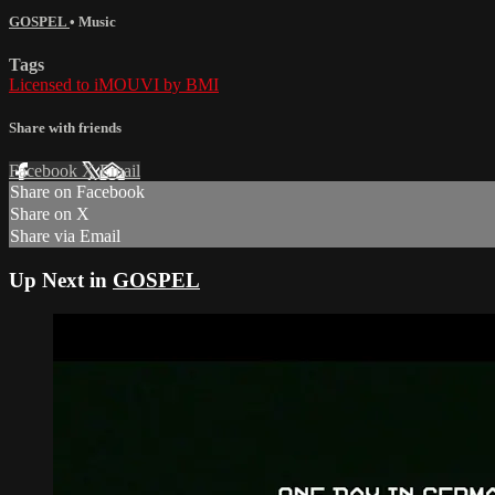
GOSPEL
•
Music
Tags
Licensed to iMOUVI by BMI
Share with friends
Facebook
X
Email
Share on Facebook
Share on X
Share via Email
Up Next in
GOSPEL