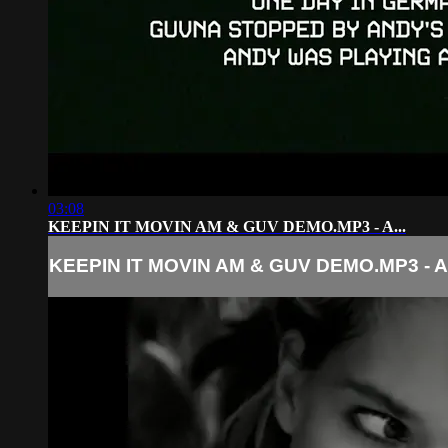
03:08
KEEPIN IT MOVIN AM & GUV DEMO.MP3 - A...
KEEPIN IT MOVIN AM & GUV DEMO.MP3 - A.