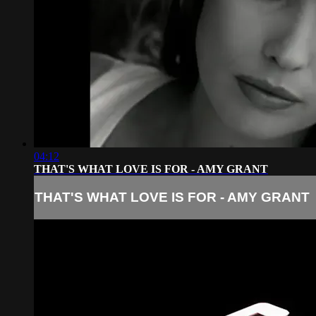
04:12
THAT'S WHAT LOVE IS FOR - AMY GRANT
THAT'S WHAT LOVE IS FOR - AMY GRANT