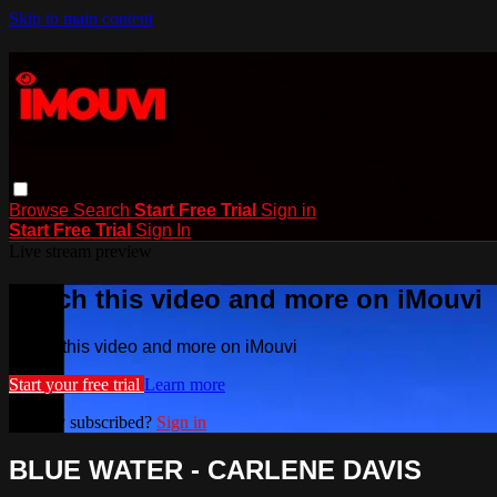
Skip to main content
Browse
Search
Start Free Trial
Sign in
Start Free Trial
Sign In
Live stream preview
Watch this video and more on iMouvi
Watch this video and more on iMouvi
Start your free trial
Learn more
Already subscribed?
Sign in
BLUE WATER - CARLENE DAVIS