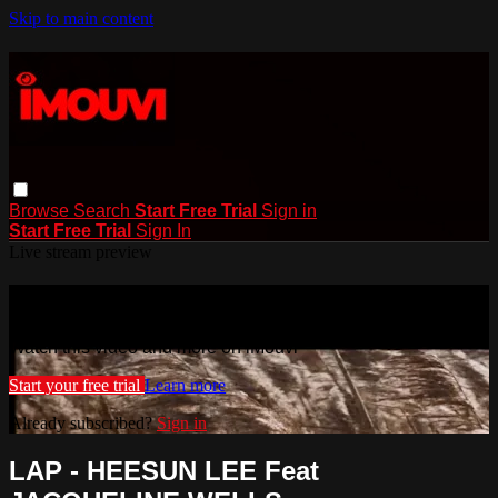
Skip to main content
Browse
Search
Start Free Trial
Sign in
Start Free Trial
Sign In
Live stream preview
Watch this video and more on iMouvi
Watch this video and more on iMouvi
Start your free trial
Learn more
Already subscribed?
Sign in
LAP - HEESUN LEE Feat