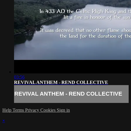
03:56
REVIVAL ANTHEM - REND COLLECTIVE
REVIVAL ANTHEM - REND COLLECTIVE
Help
Terms
Privacy
Cookies
Sign in
×