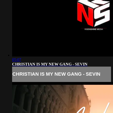
05:07
CHRISTIAN IS MY NEW GANG - SEVIN
CHRISTIAN IS MY NEW GANG - SEVIN