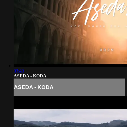
03:49
ASEDA - KODA
ASEDA - KODA