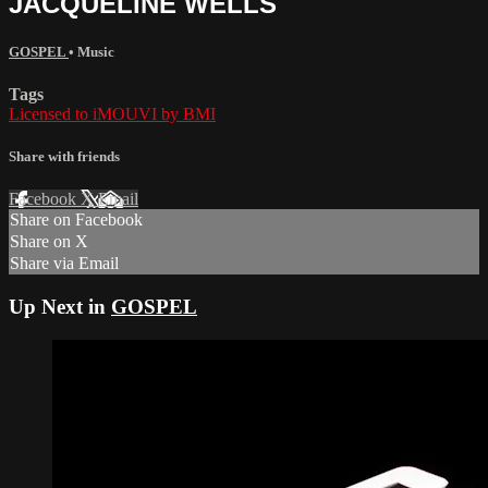
JACQUELINE WELLS
GOSPEL
•
Music
Tags
Licensed to iMOUVI by BMI
Share with friends
Facebook
X
Email
Share on Facebook
Share on X
Share via Email
Up Next in
GOSPEL