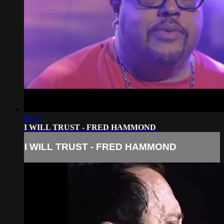
06:35
I WILL TRUST - FRED HAMMOND
I WILL TRUST - FRED HAMMOND