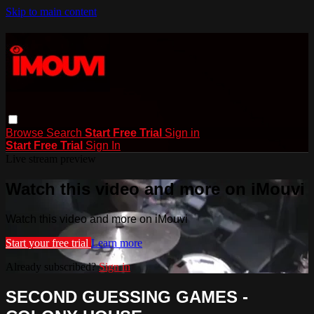
Skip to main content
Browse
Search
Start Free Trial
Sign in
Start Free Trial
Sign In
Live stream preview
Watch this video and more on iMouvi
Watch this video and more on iMouvi
Start your free trial
Learn more
Already subscribed?
Sign in
SECOND GUESSING GAMES -