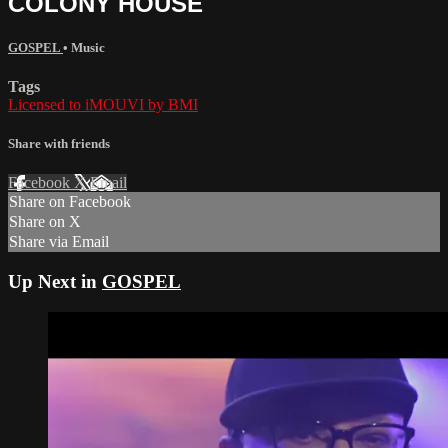
COLONY HOUSE
GOSPEL
•
Music
Tags
Licensed to iMOUVI by BMI
Share with friends
Facebook
X
Email
Share on Facebook
Share on X
Share via Email
Up Next in
GOSPEL