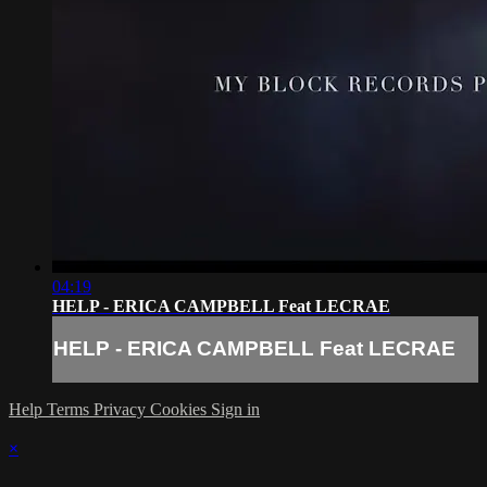
04:19
HELP - ERICA CAMPBELL Feat LECRAE
HELP - ERICA CAMPBELL Feat LECRAE
Help
Terms
Privacy
Cookies
Sign in
×