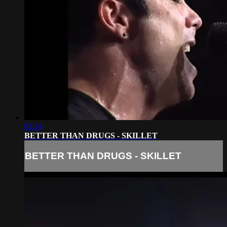
03:54
BETTER THAN DRUGS - SKILLET
BETTER THAN DRUGS - SKILLET