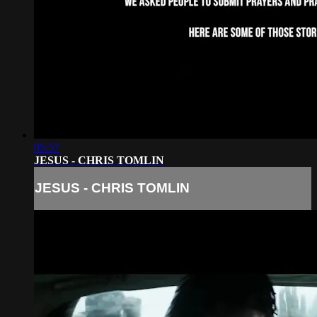
05:57
JESUS - CHRIS TOMLIN
JESUS - CHRIS TOMLIN