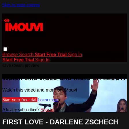
Skip to main content
Browse
Search
Start Free Trial
Sign in
Start Free Trial
Sign In
Live stream preview
Watch this video and more on iMouvi
Watch this video and more on iMouvi
Start your free trial
Learn more
Already subscribed?
Sign in
FIRST LOVE - DARLENE ZSCHECH