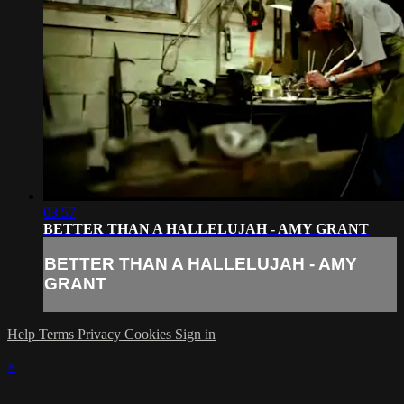
03:57
BETTER THAN A HALLELUJAH - AMY GRANT
BETTER THAN A HALLELUJAH - AMY
GRANT
Help
Terms
Privacy
Cookies
Sign in
×