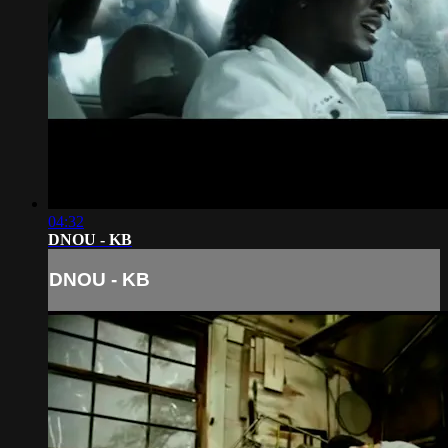
04:32
DNOU - KB
DNOU - KB