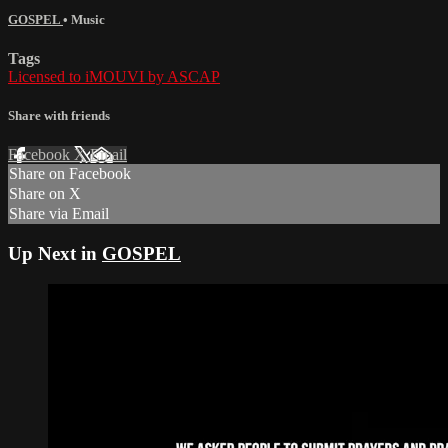
GOSPEL
•
Music
Tags
Licensed to iMOUVI by ASCAP
Share with friends
Facebook
X
Email
Share on Facebook
Share on X
Share via Email
Up Next in
GOSPEL