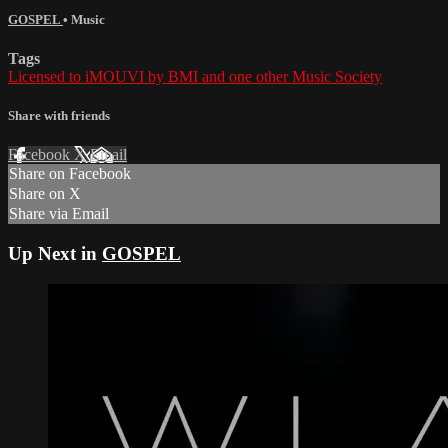
GOSPEL
•
Music
Tags
Licensed to iMOUVI by BMI and one other Music Society
Share with friends
Facebook
X
Email
Share on Facebook
Share on X
Share via Email
Up Next in
GOSPEL