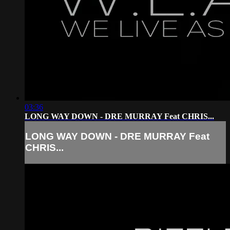
03:36
LONG WAY DOWN - DRE MURRAY Feat CHRIS...
LONG WAY DOWN - DRE MURRAY Feat
CHRIS...