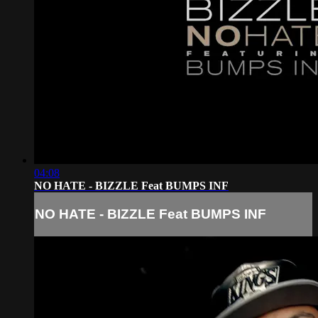
04:08
NO HATE - BIZZLE Feat BUMPS INF
NO HATE - BIZZLE Feat BUMPS INF