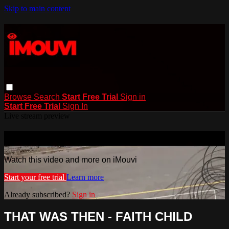
Skip to main content
Browse
Search
Start Free Trial
Sign in
Start Free Trial
Sign In
Live stream preview
Watch this video and more on iMouvi
Watch this video and more on iMouvi
Start your free trial
Learn more
Already subscribed?
Sign in
THAT WAS THEN - FAITH CHILD