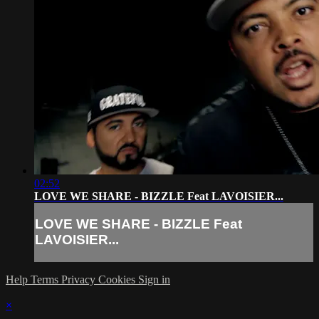
02:52
LOVE WE SHARE - BIZZLE Feat LAVOISIER...
LOVE WE SHARE - BIZZLE Feat
LAVOISIER...
Help
Terms
Privacy
Cookies
Sign in
×