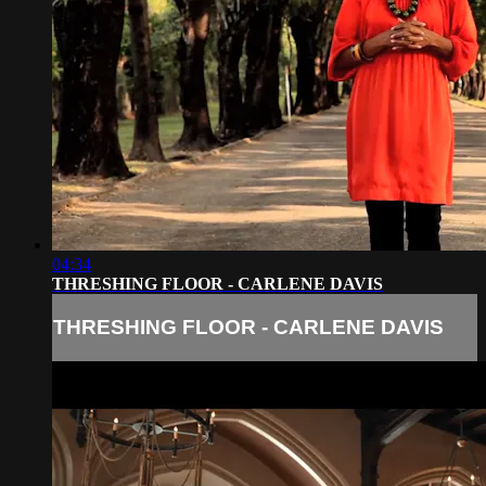
04:34
THRESHING FLOOR - CARLENE DAVIS
THRESHING FLOOR - CARLENE DAVIS