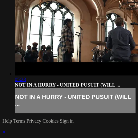
05:23
NOT IN A HURRY - UNITED PUSUIT (WILL ...
NOT IN A HURRY - UNITED PUSUIT (WILL
...
Help
Terms
Privacy
Cookies
Sign in
×