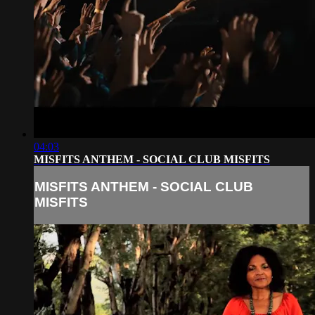
04:03
MISFITS ANTHEM - SOCIAL CLUB MISFITS
MISFITS ANTHEM - SOCIAL CLUB
MISFITS