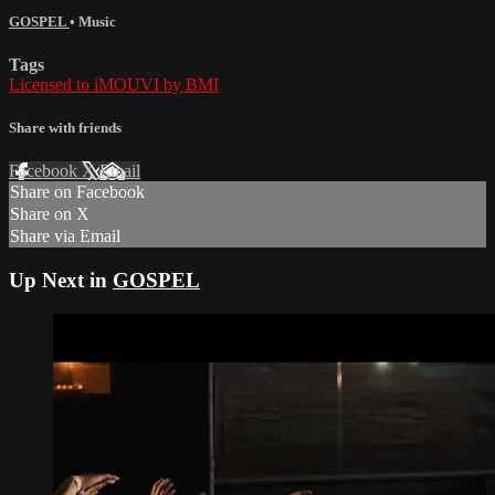
GOSPEL
•
Music
Tags
Licensed to iMOUVI by BMI
Share with friends
Facebook
X
Email
Share on Facebook
Share on X
Share via Email
Up Next in
GOSPEL