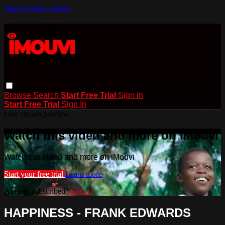
Skip to main content
Browse
Search
Start Free Trial
Sign in
Start Free Trial
Sign In
Live stream preview
Watch this video and more on iMouvi
Watch this video and more on iMouvi
Start your free trial
Learn more
Already subscribed?
Sign in
HAPPINESS - FRANK EDWARDS