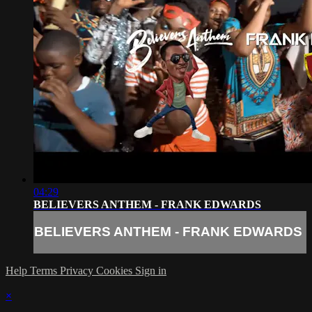
04:29
BELIEVERS ANTHEM - FRANK EDWARDS
BELIEVERS ANTHEM - FRANK EDWARDS
Help
Terms
Privacy
Cookies
Sign in
×