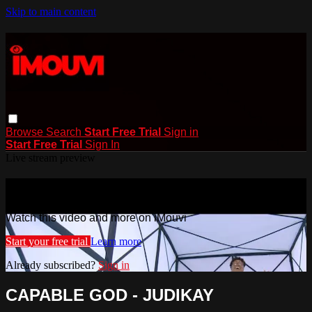
Skip to main content
Browse
Search
Start Free Trial
Sign in
Start Free Trial
Sign In
Live stream preview
Watch this video and more on iMouvi
Watch this video and more on iMouvi
Start your free trial
Learn more
Already subscribed?
Sign in
CAPABLE GOD - JUDIKAY