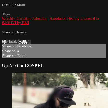
GOSPEL
•
Music
Tags
Worship
,
Christian
,
Adoration
,
Happiness
,
Healing
,
Licensed to
iMOUVI by BMI
Share with friends
Facebook
X
Email
Share on Facebook
Share on X
Share via Email
Up Next in
GOSPEL