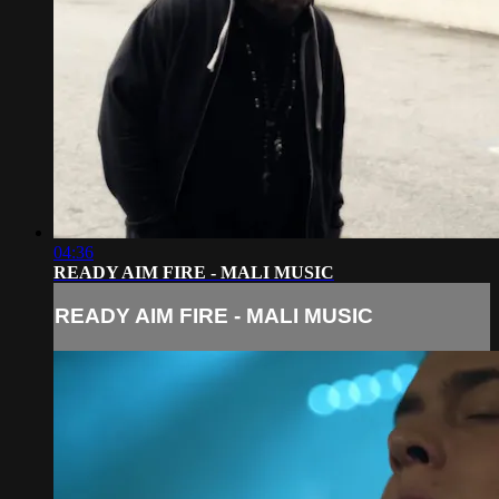
04:36
READY AIM FIRE - MALI MUSIC
READY AIM FIRE - MALI MUSIC