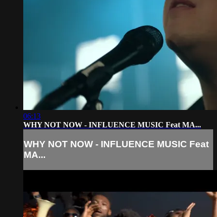
06:13
WHY NOT NOW - INFLUENCE MUSIC Feat MA...
WHY NOT NOW - INFLUENCE MUSIC Feat
MA...