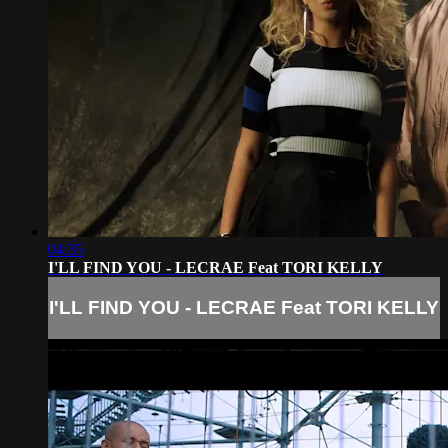
04:35
I'LL FIND YOU - LECRAE Feat TORI KELLY
I'LL FIND YOU - LECRAE Feat TORI KELLY