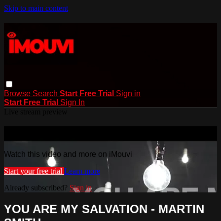
Skip to main content
Browse
Search
Start Free Trial
Sign in
Start Free Trial
Sign In
Live stream preview
Watch this video and more on iMouvi
Watch this video and more on iMouvi
Start your free trial
Learn more
Already subscribed?
Sign in
YOU ARE MY SALVATION - MARTIN