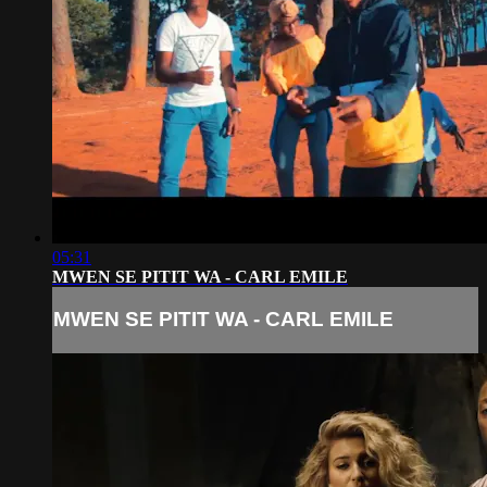
05:31
MWEN SE PITIT WA - CARL EMILE
MWEN SE PITIT WA - CARL EMILE