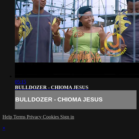
05:15
BULLDOZER - CHIOMA JESUS
BULLDOZER - CHIOMA JESUS
Help
Terms
Privacy
Cookies
Sign in
×