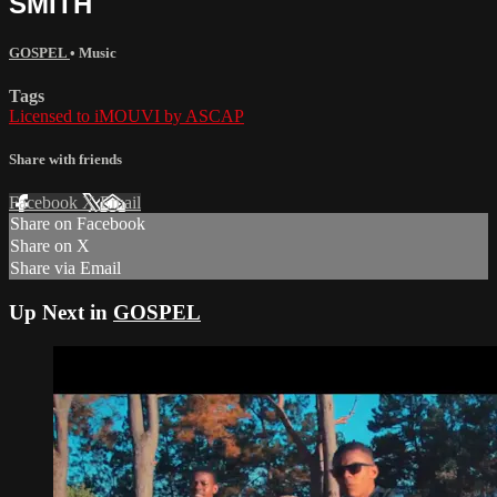
SMITH
GOSPEL
•
Music
Tags
Licensed to iMOUVI by ASCAP
Share with friends
Facebook
X
Email
Share on Facebook
Share on X
Share via Email
Up Next in
GOSPEL