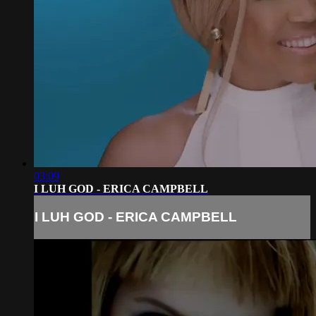
03:09
I LUH GOD - ERICA CAMPBELL
I LUH GOD - ERICA CAMPBELL