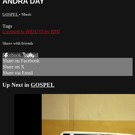
ANDRA DAY
GOSPEL
•
Music
Tags
Licensed to iMOUVI by BMI
Share with friends
Facebook
X
Email
Share on Facebook
Share on X
Share via Email
Up Next in
GOSPEL