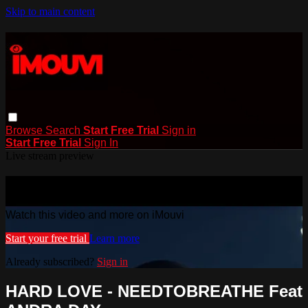
Skip to main content
Browse
Search
Start Free Trial
Sign in
Start Free Trial
Sign In
Live stream preview
Watch this video and more on iMouvi
Watch this video and more on iMouvi
Start your free trial
Learn more
Already subscribed?
Sign in
HARD LOVE - NEEDTOBREATHE Feat