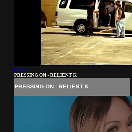
03:59
PRESSING ON - RELIENT K
PRESSING ON - RELIENT K