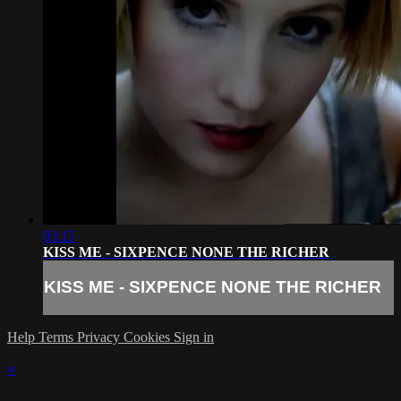
03:15
KISS ME - SIXPENCE NONE THE RICHER
KISS ME - SIXPENCE NONE THE RICHER
Help
Terms
Privacy
Cookies
Sign in
×